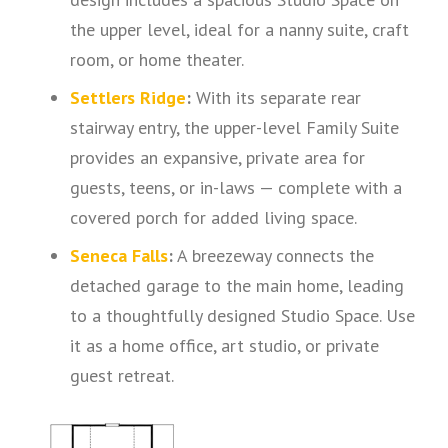
the upper level, ideal for a nanny suite, craft
room, or home theater.
Settlers Ridge
:
With its separate rear
stairway entry, the upper-level Family Suite
provides an expansive, private area for
guests, teens, or in-laws — complete with a
covered porch for added living space.
Seneca Falls
:
A breezeway connects the
detached garage to the main home, leading
to a thoughtfully designed Studio Space. Use
it as a home office, art studio, or private
guest retreat.