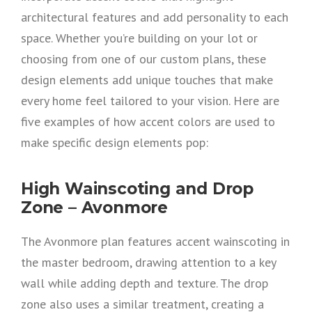
architectural features and add personality to each
space. Whether you’re building on your lot or
choosing from one of our custom plans, these
design elements add unique touches that make
every home feel tailored to your vision. Here are
five examples of how accent colors are used to
make specific design elements pop:
High Wainscoting and Drop
Zone – Avonmore
The Avonmore plan features accent wainscoting in
the master bedroom, drawing attention to a key
wall while adding depth and texture. The drop
zone also uses a similar treatment, creating a