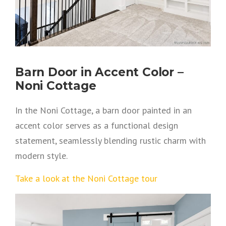
Barn Door in Accent Color –
Noni Cottage
In the Noni Cottage, a barn door painted in an
accent color serves as a functional design
statement, seamlessly blending rustic charm with
modern style.
Take a look at the Noni Cottage tour