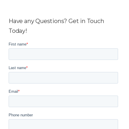
Have any Questions? Get in Touch
Today!