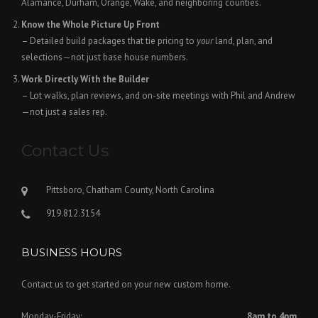
Alamance, Durham, Orange, Wake, and neighboring counties.
Know the Whole Picture Up Front
– Detailed build packages that tie pricing to
your
land, plan, and
selections—not just base house numbers.
Work Directly With the Builder
– Lot walks, plan reviews, and on-site meetings with Phil and Andrew
—not just a sales rep.
Contact Us
Pittsboro, Chatham County, North Carolina
919.812.3154
BUSINESS HOURS
Contact us to get started on your new custom home.
Monday-Friday:
8am to 4pm