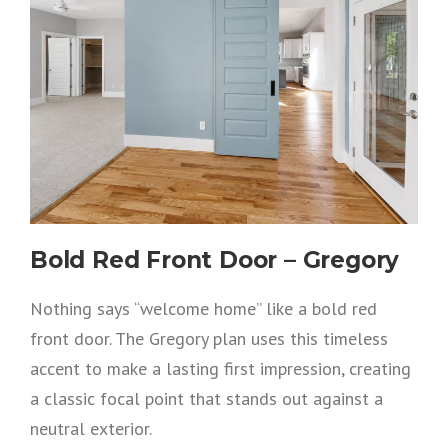
Bold Red Front Door – Gregory
Nothing says “welcome home” like a bold red
front door. The Gregory plan uses this timeless
accent to make a lasting first impression, creating
a classic focal point that stands out against a
neutral exterior.