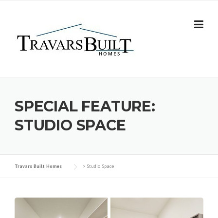
Skip
to
content
SPECIAL FEATURE:
STUDIO SPACE
Travars Built Homes
>
Studio Space