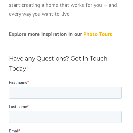
start creating a home that works for you — and
every way you want to live.
Explore more inspiration in our
Photo Tours
Have any Questions? Get in Touch
Today!