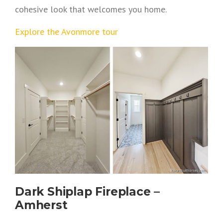
cohesive look that welcomes you home.
Explore the Avonmore tour
Dark Shiplap Fireplace –
Amherst