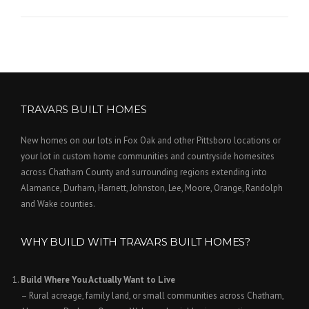
TRAVARS BUILT HOMES
New homes on our lots in Fox Oak and other Pittsboro locations or
your lot in custom home communities and countryside homesites
across Chatham County and surrounding regions extending into
Alamance, Durham, Harnett, Johnston, Lee, Moore, Orange, Randolph
and Wake counties.
WHY BUILD WITH TRAVARS BUILT HOMES?
Build Where You Actually Want to Live
– Rural acreage, family land, or small communities across Chatham,