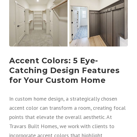
Accent Colors: 5 Eye-
Catching Design Features
for Your Custom Home
In custom home design, a strategically chosen
accent color can transform a room, creating focal
points that elevate the overall aesthetic. At
Travars Built Homes, we work with clients to
incorporate accent colors that highlight