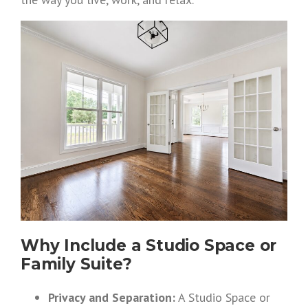
Why Include a Studio Space or
Family Suite?
Privacy and Separation:
A Studio Space or