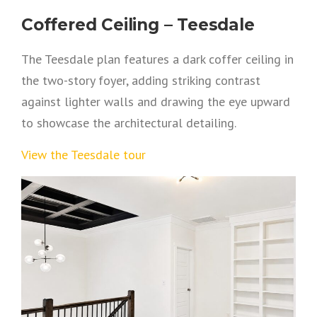
Coffered Ceiling – Teesdale
The Teesdale plan features a dark coffer ceiling in
the two-story foyer, adding striking contrast
against lighter walls and drawing the eye upward
to showcase the architectural detailing.
View the Teesdale tour