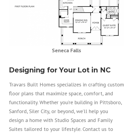
Seneca Falls
Designing for Your Lot in NC
Travars Built Homes specializes in crafting custom
floor plans that maximize space, comfort, and
functionality. Whether you’re building in Pittsboro,
Sanford, Siler City, or beyond, we’ll help you
design a home with Studio Spaces and Family
Suites tailored to your lifestyle. Contact us to