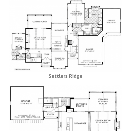
Settlers Ridge