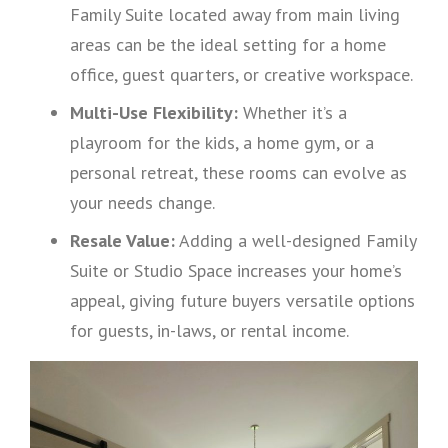
Family Suite located away from main living
areas can be the ideal setting for a home
office, guest quarters, or creative workspace.
Multi-Use Flexibility:
Whether it’s a
playroom for the kids, a home gym, or a
personal retreat, these rooms can evolve as
your needs change.
Resale Value:
Adding a well-designed Family
Suite or Studio Space increases your home’s
appeal, giving future buyers versatile options
for guests, in-laws, or rental income.