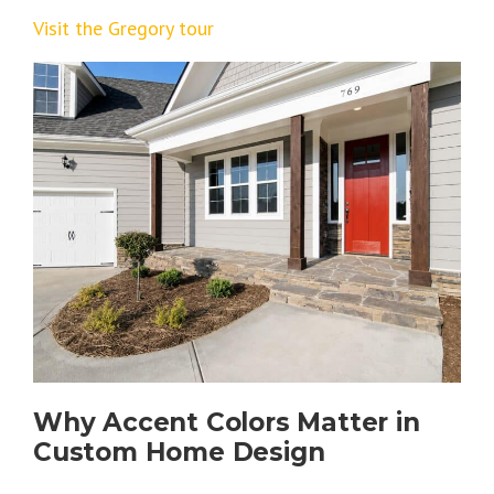
Visit the Gregory tour
Why Accent Colors Matter in
Custom Home Design