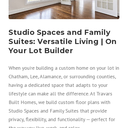
Studio Spaces and Family
Suites: Versatile Living | On
Your Lot Builder
When you’re building a custom home on your lot in
Chatham, Lee, Alamance, or surrounding counties,
having a dedicated space that adapts to your
lifestyle can make all the difference. At Travars
Built Homes, we build custom floor plans with
Studio Spaces and Family Suites that provide
privacy, flexibility, and functionality — perfect for
the way you live, work, and relax.