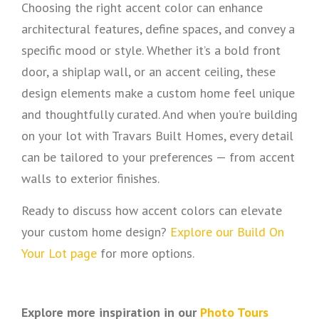
Choosing the right accent color can enhance
architectural features, define spaces, and convey a
specific mood or style. Whether it’s a bold front
door, a shiplap wall, or an accent ceiling, these
design elements make a custom home feel unique
and thoughtfully curated. And when you’re building
on your lot with Travars Built Homes, every detail
can be tailored to your preferences — from accent
walls to exterior finishes.
Ready to discuss how accent colors can elevate
your custom home design?
Explore our Build On
Your Lot page
for more options.
Explore more inspiration in our
Photo Tours