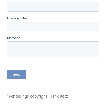
*Renderings copyright Frank Betz