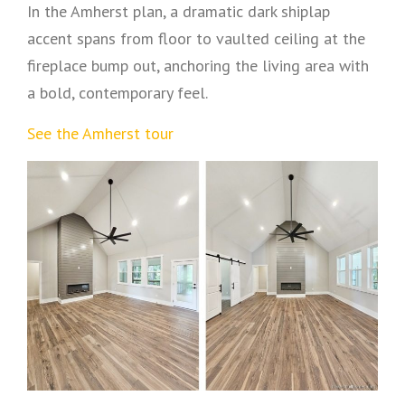
In the Amherst plan, a dramatic dark shiplap
accent spans from floor to vaulted ceiling at the
fireplace bump out, anchoring the living area with
a bold, contemporary feel.
See the Amherst tour