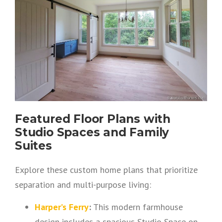
Featured Floor Plans with
Studio Spaces and Family
Suites
Explore these custom home plans that prioritize
separation and multi-purpose living:
Harper’s Ferry
:
This modern farmhouse
design includes a spacious Studio Space on