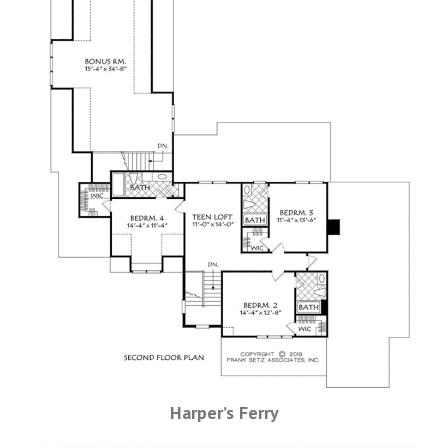
Harper’s Ferry