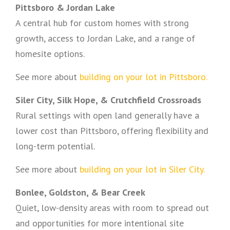
Pittsboro & Jordan Lake
A central hub for custom homes with strong
growth, access to Jordan Lake, and a range of
homesite options.
See more about
building on your lot in Pittsboro.
Siler City, Silk Hope, & Crutchfield Crossroads
Rural settings with open land generally have a
lower cost than Pittsboro, offering flexibility and
long-term potential.
See more about
building on your lot in Siler City.
Bonlee, Goldston, & Bear Creek
Quiet, low-density areas with room to spread out
and opportunities for more intentional site