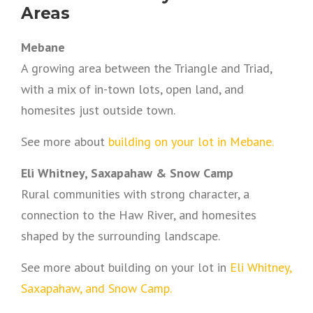
Areas
Mebane
A growing area between the Triangle and Triad,
with a mix of in-town lots, open land, and
homesites just outside town.
See more about
building on your lot in Mebane.
Eli Whitney, Saxapahaw & Snow Camp
Rural communities with strong character, a
connection to the Haw River, and homesites
shaped by the surrounding landscape.
See more about building on your lot in
Eli Whitney,
Saxapahaw, and Snow Camp.