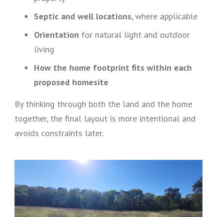
Septic and well locations
, where applicable
Orientation
for natural light and outdoor
living
How the home footprint fits within each
proposed homesite
By thinking through both the land and the home
together, the final layout is more intentional and
avoids constraints later.