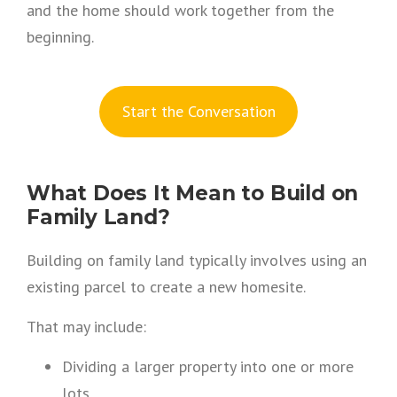
and the home should work together from the
beginning.
S
tart the Conversation
What Does It Mean to Build on
Family Land?
Building on family land typically involves using an
existing parcel to create a new homesite.
That may include:
Dividing a larger property into one or more
lots