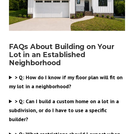
FAQs About Building on Your
Lot in an Established
Neighborhood
>
Q:
How do I know if my floor plan will fit on
my lot in a neighborhood?
>
Q:
Can I build a custom home on a lot in a
subdivision, or do I have to use a specific
builder?