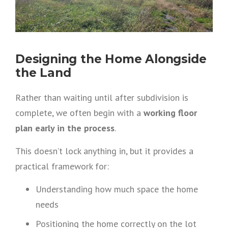
Designing the Home Alongside
the Land
Rather than waiting until after subdivision is
complete, we often begin with a
working floor
plan early in the process
.
This doesn’t lock anything in, but it provides a
practical framework for:
Understanding how much space the home
needs
Positioning the home correctly on the lot