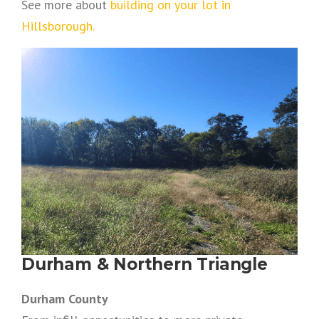
See more about
building on your lot in
Hillsborough.
Durham & Northern Triangle
Durham County