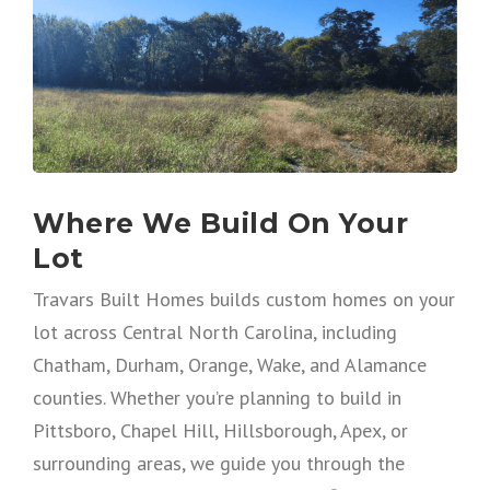
Where We Build On Your
Lot
Travars Built Homes builds custom homes on your
lot across Central North Carolina, including
Chatham, Durham, Orange, Wake, and Alamance
counties. Whether you’re planning to build in
Pittsboro, Chapel Hill, Hillsborough, Apex, or
surrounding areas, we guide you through the