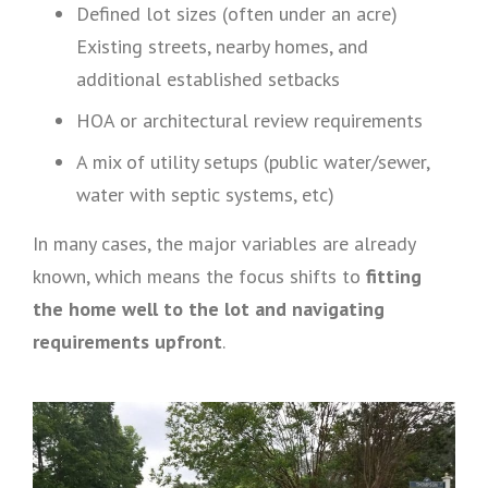
Defined lot sizes (often under an acre)
Existing streets, nearby homes, and
additional established setbacks
HOA or architectural review requirements
A mix of utility setups (public water/sewer,
water with septic systems, etc)
In many cases, the major variables are already
known, which means the focus shifts to
fitting
the home well to the lot and navigating
requirements upfront
.