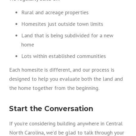
Rural and acreage properties
Homesites just outside town limits
Land that is being subdivided for a new
home
Lots within established communities
Each homesite is different, and our process is
designed to help you evaluate both the land and
the home together from the beginning.
Start the Conversation
If you’re considering building anywhere in Central
North Carolina, we’d be glad to talk through your