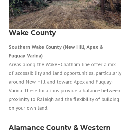
Wake County
Southern Wake County (New Hill, Apex &
Fuquay-Varina)
Areas along the Wake–Chatham line offer a mix
of accessibility and land opportunities, particularly
around New Hill and toward Apex and Fuquay-
Varina. These locations provide a balance between
proximity to Raleigh and the flexibility of building
on your own land.
Alamance County & Western