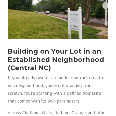
Building on Your Lot in an
Established Neighborhood
(Central NC)
If you already own or are under contract on a lot
in a neighborhood, you’re not starting from
scratch. You’re starting with a defined homesite
that comes with its own parameters.
Across Chatham, Wake, Durham, Orange, and other