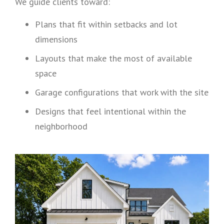
We guide clients toward:
Plans that fit within setbacks and lot
dimensions
Layouts that make the most of available
space
Garage configurations that work with the site
Designs that feel intentional within the
neighborhood