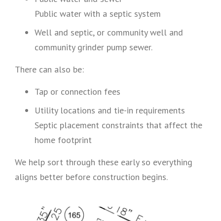
Public water with a septic system
Well and septic, or community well and
community grinder pump sewer.
There can also be:
Tap or connection fees
Utility locations and tie-in requirements
Septic placement constraints that affect the
home footprint
We help sort through these early so everything
aligns better before construction begins.