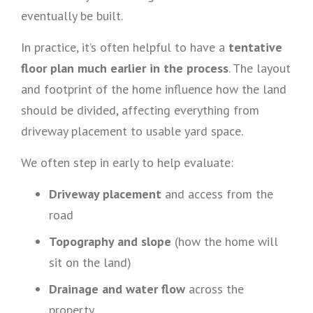
eventually be built.
In practice, it’s often helpful to have a
tentative
floor plan much earlier in the process
. The layout
and footprint of the home influence how the land
should be divided, affecting everything from
driveway placement to usable yard space.
We often step in early to help evaluate:
Driveway placement
and access from the
road
Topography and slope
(how the home will
sit on the land)
Drainage and water flow
across the
property