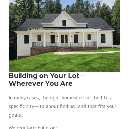
Building on Your Lot—
Wherever You Are
In many cases, the right homesite isn’t tied to a
specific city—it’s about finding land that fits your
goals.
We regularly build on: