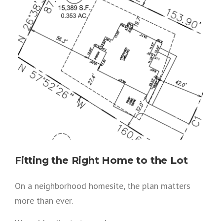
Fitting the Right Home to the Lot
On a neighborhood homesite, the plan matters
more than ever.