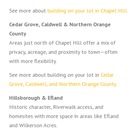
See more about
building on your lot in Chapel Hill.
Cedar Grove, Caldwell & Northern Orange
County
Areas just north of Chapel Hill offer a mix of
privacy, acreage, and proximity to town—often
with more flexibility.
See more about building on your lot in
Cedar
Grove, Caldwell, and Northern Orange County.
Hillsborough & Efland
Historic character, Riverwalk access, and
homesites with more space in areas like Efland
and Wilkerson Acres.