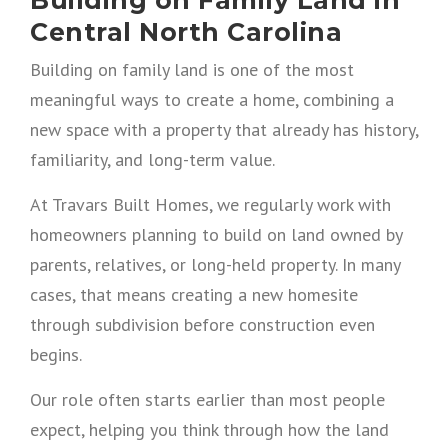
Central North Carolina
Building on family land is one of the most
meaningful ways to create a home, combining a
new space with a property that already has history,
familiarity, and long-term value.
At Travars Built Homes, we regularly work with
homeowners planning to build on land owned by
parents, relatives, or long-held property. In many
cases, that means creating a new homesite
through subdivision before construction even
begins.
Our role often starts earlier than most people
expect, helping you think through how the land