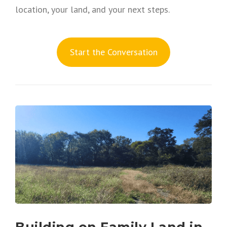
location, your land, and your next steps.
S
tart the Conversation
Building on Family Land in