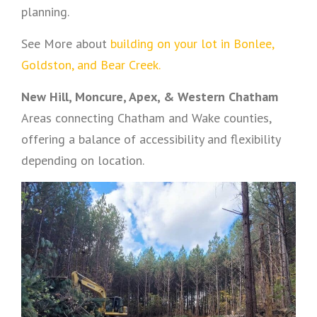
planning.
See More about
building on your lot in Bonlee,
Goldston, and Bear Creek.
New Hill, Moncure, Apex, & Western Chatham
Areas connecting Chatham and Wake counties,
offering a balance of accessibility and flexibility
depending on location.