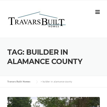
Skip
to
content
TAG:
BUILDER IN
ALAMANCE COUNTY
Travars Built Homes
>
builder in alamance county