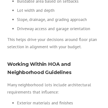
Buildable area based on setbacks
Lot width and depth
Slope, drainage, and grading approach
Driveway access and garage orientation
This helps drive your decisions around floor plan
selection in alignment with your budget.
Working Within HOA and
Neighborhood Guidelines
Many neighborhood lots include architectural
requirements that influence:
Exterior materials and finishes