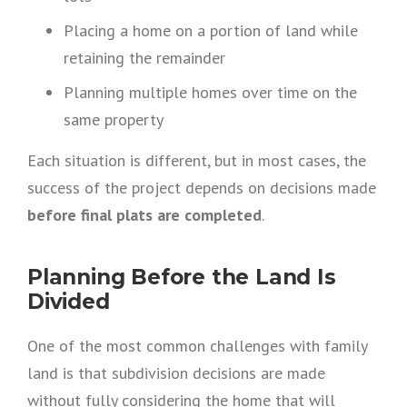
Placing a home on a portion of land while
retaining the remainder
Planning multiple homes over time on the
same property
Each situation is different, but in most cases, the
success of the project depends on decisions made
before final plats are completed
.
Planning Before the Land Is
Divided
One of the most common challenges with family
land is that subdivision decisions are made
without fully considering the home that will