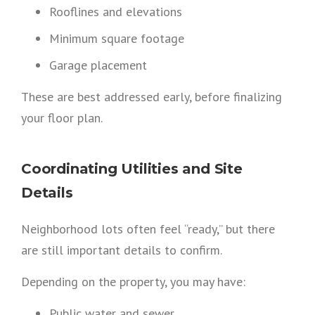
Rooflines and elevations
Minimum square footage
Garage placement
These are best addressed early, before finalizing
your floor plan.
Coordinating Utilities and Site
Details
Neighborhood lots often feel “ready,” but there
are still important details to confirm.
Depending on the property, you may have:
Public water and sewer