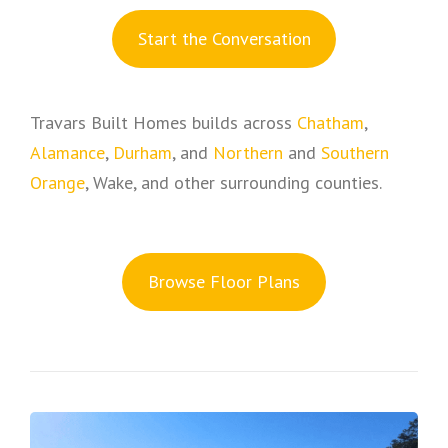
S
tart the Conversation
Travars Built Homes builds across
Chatham
,
Alamance
,
Durham
, and
Northern
and
Southern
Orange
, Wake, and other surrounding counties.
Browse Floor Plans