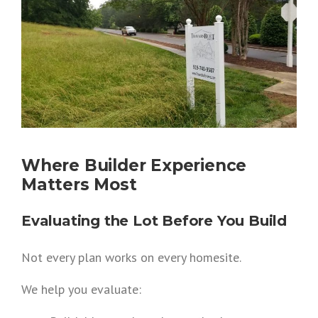
Where Builder Experience
Matters Most
Evaluating the Lot Before You Build
Not every plan works on every homesite.
We help you evaluate: