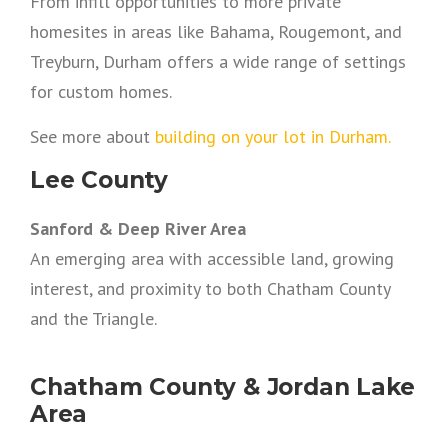
From infill opportunities to more private
homesites in areas like Bahama, Rougemont, and
Treyburn, Durham offers a wide range of settings
for custom homes.
See more about
building on your lot in Durham.
Lee County
Sanford & Deep River Area
An emerging area with accessible land, growing
interest, and proximity to both Chatham County
and the Triangle.
Chatham County & Jordan Lake
Area