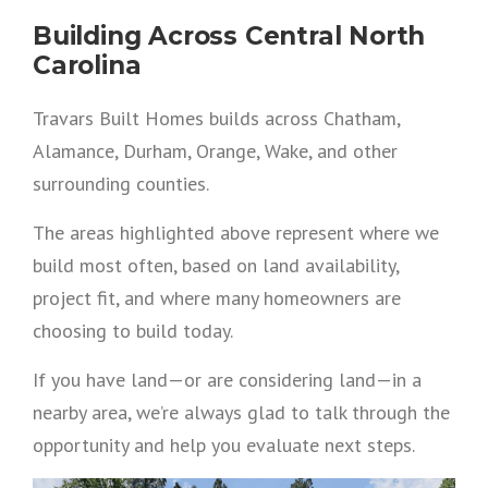
Building Across Central North
Carolina
Travars Built Homes builds across Chatham,
Alamance, Durham, Orange, Wake, and other
surrounding counties.
The areas highlighted above represent where we
build most often, based on land availability,
project fit, and where many homeowners are
choosing to build today.
If you have land—or are considering land—in a
nearby area, we’re always glad to talk through the
opportunity and help you evaluate next steps.