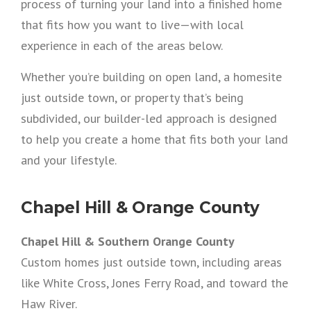
process of turning your land into a finished home
that fits how you want to live—with local
experience in each of the areas below.
Whether you’re building on open land, a homesite
just outside town, or property that’s being
subdivided, our builder-led approach is designed
to help you create a home that fits both your land
and your lifestyle.
Chapel Hill & Orange County
Chapel Hill & Southern Orange County
Custom homes just outside town, including areas
like White Cross, Jones Ferry Road, and toward the
Haw River.