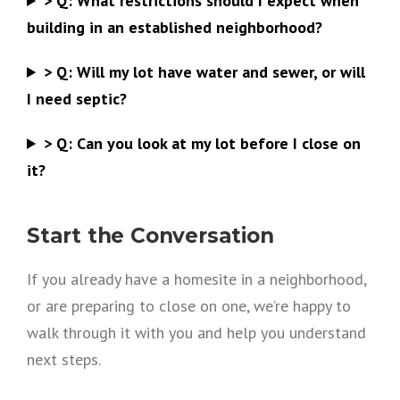
>
Q:
What restrictions should I expect when
building in an established neighborhood?
>
Q:
Will my lot have water and sewer, or will
I need septic?
>
Q:
Can you look at my lot before I close on
it?
Start the Conversation
If you already have a homesite in a neighborhood,
or are preparing to close on one, we’re happy to
walk through it with you and help you understand
next steps.