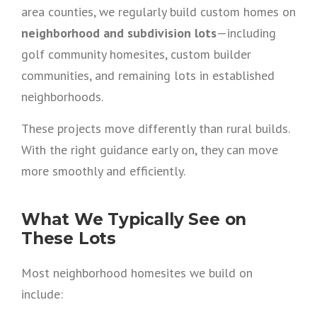
area counties, we regularly build custom homes on
neighborhood and subdivision lots
—including
golf community homesites, custom builder
communities, and remaining lots in established
neighborhoods.
These projects move differently than rural builds.
With the right guidance early on, they can move
more smoothly and efficiently.
What We Typically See on
These Lots
Most neighborhood homesites we build on
include: