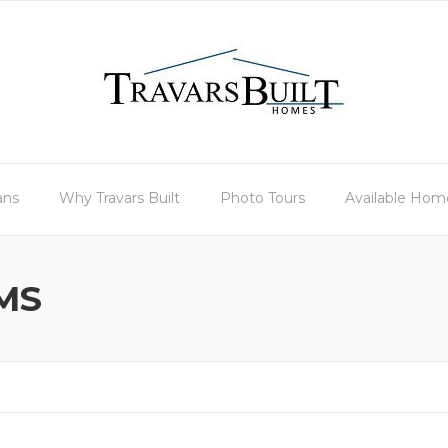
ans
Why Travars Built
Photo Tours
Available Hom
MS