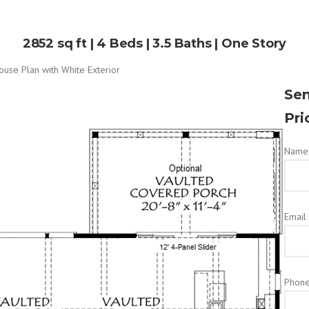
2852 sq ft | 4 Beds | 3.5 Baths | One Story
Sen
Pri
Name 
Email
Phon