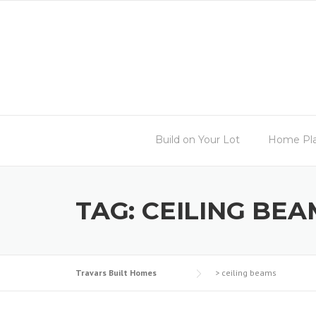
Skip
to
content
Build on Your Lot
Home Pl
TAG:
CEILING BEA
Travars Built Homes
>
ceiling beams