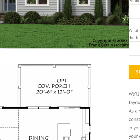
Phon
What 
the b
We’ll
layou
As a 
const
in yo
your 