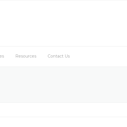
es
Resources
Contact Us