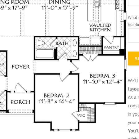
What 
build
We’ll
layou
As a 
const
in yo
your 
You’