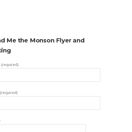
d Me the Monson Flyer and
cing
(required)
 (required)
e