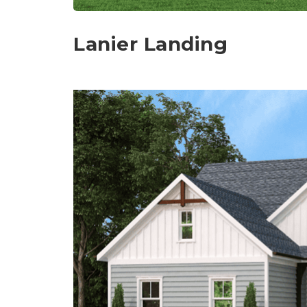
Lanier Landing