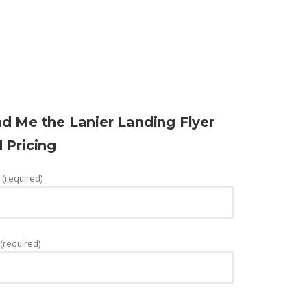
d Me the Lanier Landing Flyer
 Pricing
(required)
 (required)