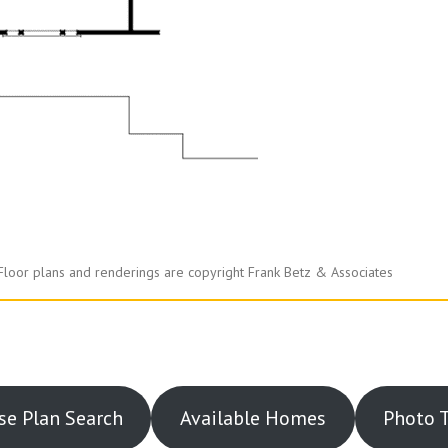
Floor plans and renderings are copyright Frank Betz & Associates
e Plan Search
Available Homes
Photo 