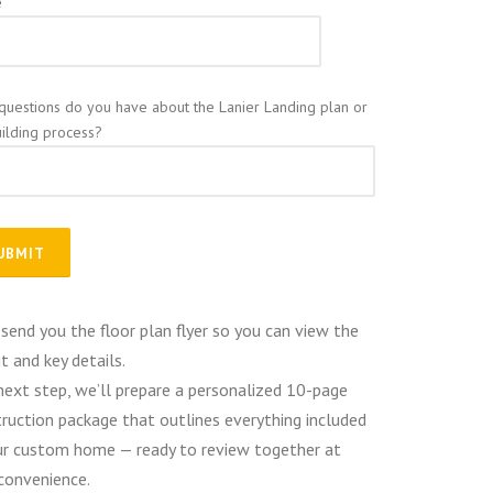
e
questions do you have about the Lanier Landing plan or
uilding process?
 send you the floor plan flyer so you can view the
t and key details.
next step, we’ll prepare a personalized 10-page
ruction package that outlines everything included
ur custom home — ready to review together at
convenience.