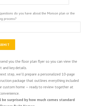
questions do you have about the Monson plan or the
ing process?
 send you the floor plan flyer so you can view the
t and key details.
next step, we’ll prepare a personalized 10-page
ruction package that outlines everything included
ur custom home — ready to review together at
convenience.
ll be surprised by how much comes standard