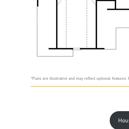
*Plans are illustrative and may reflect optional features.
Hous