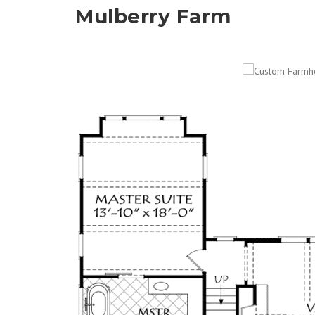
Mulberry Farm