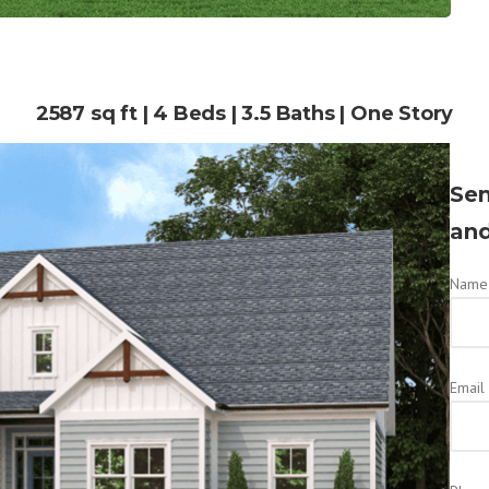
2587 sq ft | 4 Beds | 3.5 Baths | One Story
Sen
and
Name 
Email