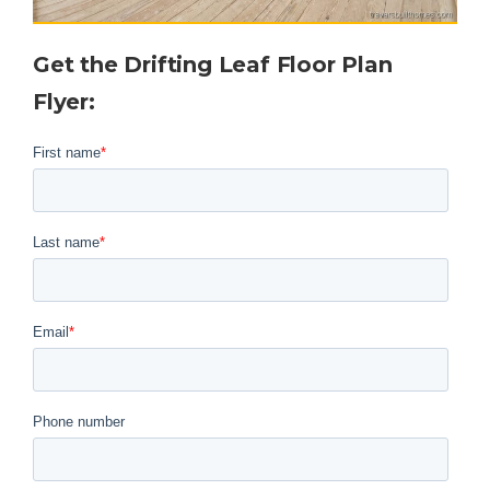
Get the Drifting Leaf Floor Plan
Flyer
: