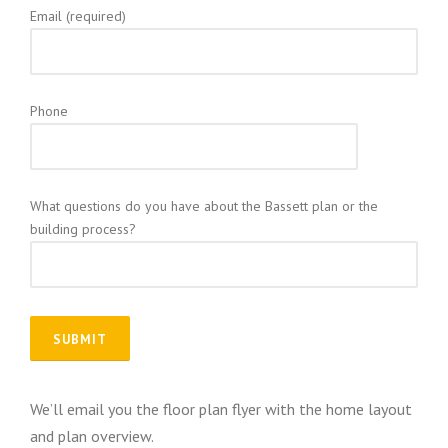
Email (required)
Phone
What questions do you have about the Bassett plan or the
building process?
We’ll email you the floor plan flyer with the home layout
and plan overview.