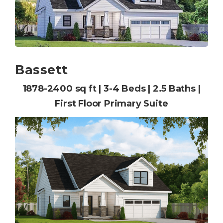
Bassett
1878-2400 sq ft | 3-4 Beds | 2.5 Baths |
First Floor Primary Suite