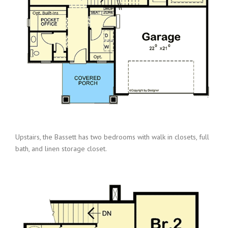
Upstairs, the Bassett has two bedrooms with walk in closets, full
bath, and linen storage closet.