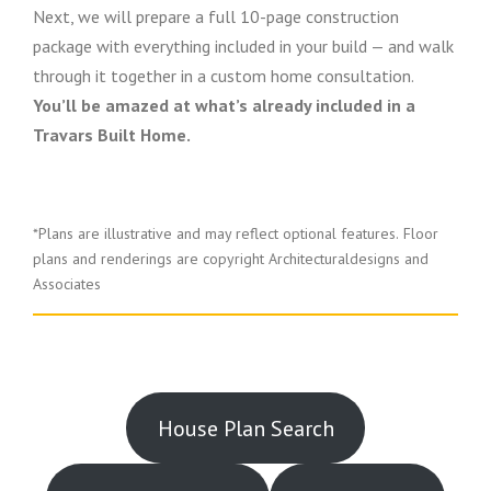
Next, we will prepare a full 10-page construction
package with everything included in your build — and walk
through it together in a custom home consultation.
You’ll be amazed at what’s already included in a
Travars Built Home.
*Plans are illustrative and may reflect optional features.
Floor
plans and renderings are copyright Architecturaldesigns and
Associates
House Plan Search