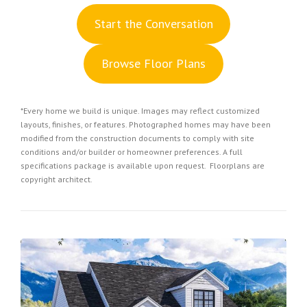
S
tart the Conversation
Browse Floor Plans
*Every home we build is unique. Images may reflect customized
layouts, finishes, or features. Photographed homes may have been
modified from the construction documents to comply with site
conditions and/or builder or homeowner preferences. A full
specifications package is available upon request. Floorplans are
copyright architect.