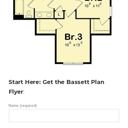
Start Here: Get the Bassett Plan
Flyer
:
Name (required)