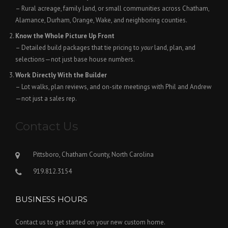
– Rural acreage, family land, or small communities across Chatham,
Alamance, Durham, Orange, Wake, and neighboring counties.
Know the Whole Picture Up Front
– Detailed build packages that tie pricing to
your
land, plan, and
selections—not just base house numbers.
Work Directly With the Builder
– Lot walks, plan reviews, and on-site meetings with Phil and Andrew
—not just a sales rep.
Contact Us
Pittsboro, Chatham County, North Carolina
919.812.3154
BUSINESS HOURS
Contact us to get started on your new custom home.