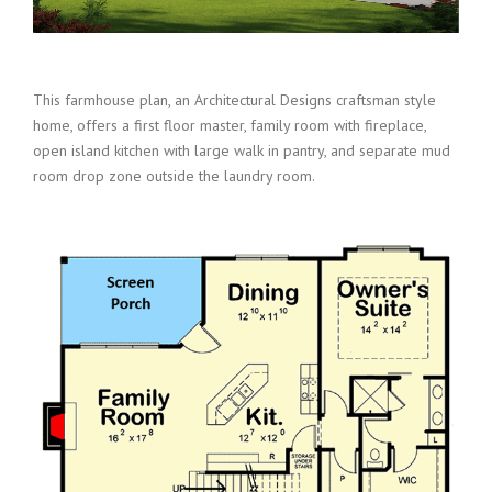
This farmhouse plan, an Architectural Designs craftsman style
home, offers a first floor master, family room with fireplace,
open island kitchen with large walk in pantry, and separate mud
room drop zone outside the laundry room.