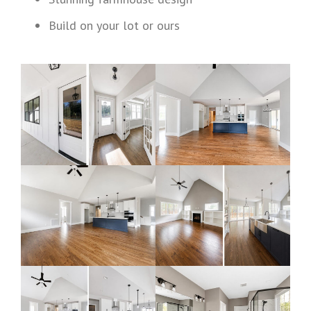
Build on your lot or ours