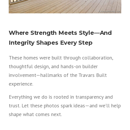
Where Strength Meets Style—And
Integrity Shapes Every Step
These homes were built through collaboration,
thoughtful design, and hands-on builder
involvement—hallmarks of the Travars Built
experience.
Everything we do is rooted in transparency and
trust. Let these photos spark ideas—and we’ll help
shape what comes next.