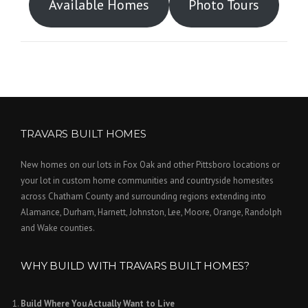
Available Homes
Photo Tours
TRAVARS BUILT HOMES
New homes on our lots in Fox Oak and other Pittsboro locations or
your lot in custom home communities and countryside homesites
across Chatham County and surrounding regions extending into
Alamance, Durham, Harnett, Johnston, Lee, Moore, Orange, Randolph
and Wake counties.
WHY BUILD WITH TRAVARS BUILT HOMES?
Build Where You Actually Want to Live