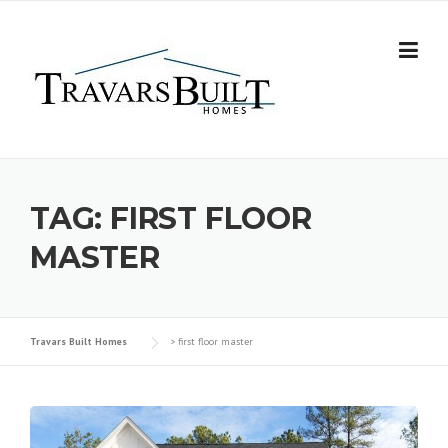
Skip
to
content
TAG:
FIRST FLOOR
MASTER
Travars Built Homes
>
first floor master