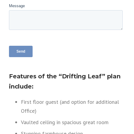
Features of the “Drifting Leaf” plan
include:
First floor guest (and option for additional
Office)
Vaulted ceiling in spacious great room
Stunning farmhouse design