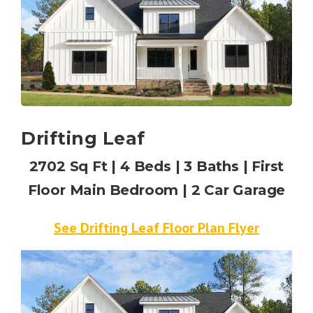
Drifting Leaf
2702 Sq Ft | 4 Beds | 3 Baths | First
Floor Main Bedroom | 2 Car Garage
See Drifting Leaf Floor Plan Flyer