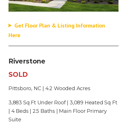
Get Floor Plan & Listing Information
Here
Riverstone
SOLD
Pittsboro, NC | 4.2 Wooded Acres
3,883 Sq Ft Under Roof | 3,089 Heated Sq Ft
| 4 Beds | 2.5 Baths | Main Floor Primary
Suite