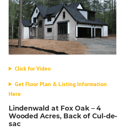
Click for Video
Get Floor Plan & Listing Information
Here
Lindenwald at Fox Oak – 4
Wooded Acres, Back of Cul-de-
sac