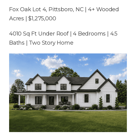
Fox Oak Lot 4, Pittsboro, NC | 4+ Wooded
Acres | $1,275,000
4010 Sq Ft Under Roof | 4 Bedrooms | 4.5
Baths | Two Story Home