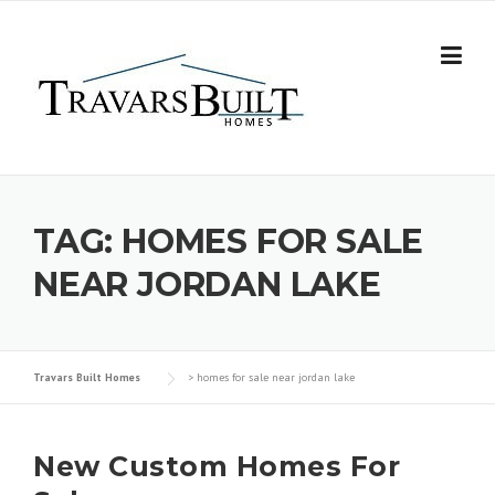
Skip
to
content
TAG:
HOMES FOR SALE
NEAR JORDAN LAKE
Travars Built Homes
>
homes for sale near jordan lake
New Custom Homes For