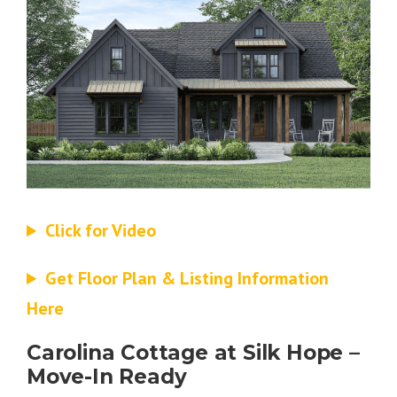
Click for Video
Get Floor Plan & Listing Information
Here
Carolina Cottage at Silk Hope –
Move-In Ready