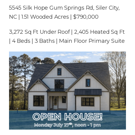
5545 Silk Hope Gum Springs Rd, Siler City,
NC | 1.51 Wooded Acres | $790,000
3,272 Sq Ft Under Roof | 2,405 Heated Sq Ft
| 4 Beds | 3 Baths | Main Floor Primary Suite