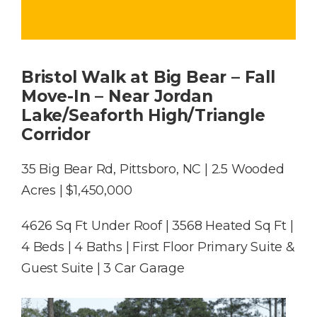
Bristol Walk at Big Bear – Fall
Move-In – Near Jordan
Lake/Seaforth High/Triangle
Corridor
35 Big Bear Rd, Pittsboro, NC | 2.5 Wooded
Acres | $1,450,000
4626 Sq Ft Under Roof | 3568 Heated Sq Ft |
4 Beds | 4 Baths | First Floor Primary Suite &
Guest Suite | 3 Car Garage