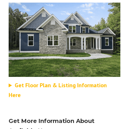
Get Floor Plan & Listing Information
Here
Get More Information About