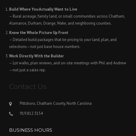
Build Where You Actually Want to Live
– Rural acreage, family land, or small communities across Chatham,
Alamance, Durham, Orange, Wake, and neighboring counties.
Know the Whole Picture Up Front
– Detailed build packages that tie pricing to
your
land, plan, and
selections—not just base house numbers.
Work Directly With the Builder
– Lot walks, plan reviews, and on-site meetings with Phil and Andrew
—not just a sales rep.
Contact Us
Pittsboro, Chatham County, North Carolina
919.812.3154
BUSINESS HOURS