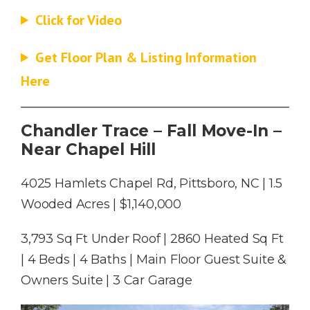
Click for Video
Get Floor Plan & Listing Information
Here
Chandler Trace – Fall Move-In –
Near Chapel Hill
4025 Hamlets Chapel Rd, Pittsboro, NC | 1.5
Wooded Acres | $1,140,000
3,793 Sq Ft Under Roof | 2860 Heated Sq Ft
| 4 Beds | 4 Baths | Main Floor Guest Suite &
Owners Suite | 3 Car Garage