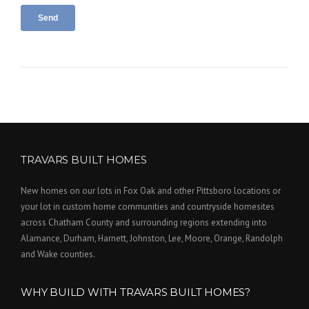
TRAVARS BUILT HOMES
New homes on our lots in Fox Oak and other Pittsboro locations or
your lot in custom home communities and countryside homesites
across Chatham County and surrounding regions extending into
Alamance, Durham, Harnett, Johnston, Lee, Moore, Orange, Randolph
and Wake counties.
WHY BUILD WITH TRAVARS BUILT HOMES?