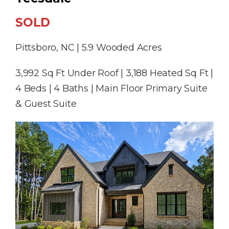
SOLD
Pittsboro, NC | 5.9 Wooded Acres
3,992 Sq Ft Under Roof | 3,188 Heated Sq Ft |
4 Beds | 4 Baths | Main Floor Primary Suite
& Guest Suite