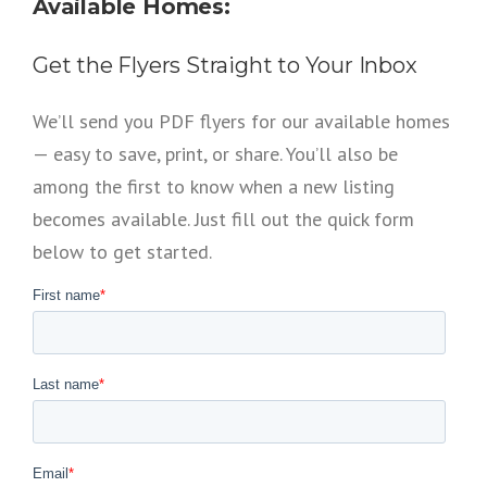
Available Homes:
Get the Flyers Straight to Your Inbox
We’ll send you PDF flyers for our available homes
— easy to save, print, or share. You’ll also be
among the first to know when a new listing
becomes available. Just fill out the quick form
below to get started.