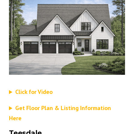
Click for Video
Get Floor Plan & Listing Information
Here
Teesdale