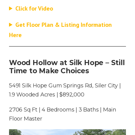
Click for Video
Get Floor Plan & Listing Information
Here
Wood Hollow
at Silk Hope – Still
Time to Make Choices
5491 Silk Hope Gum Springs Rd, Siler City |
1.9 Wooded Acres | $892,000
2706 Sq Ft | 4 Bedrooms | 3 Baths | Main
Floor Master