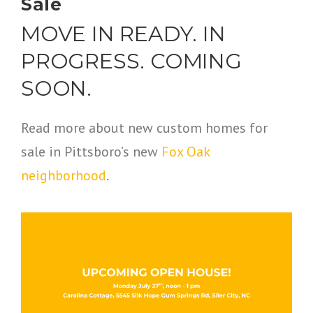
Sale
MOVE IN READY. IN
PROGRESS. COMING
SOON.
Read more about new custom homes for
sale in Pittsboro’s new
Fox Oak
neighborhood
.