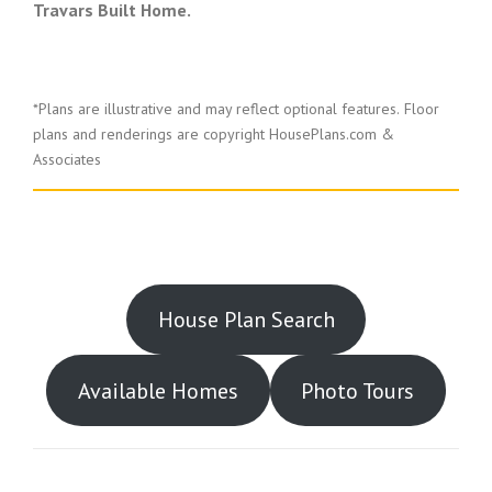
Travars Built Home.
*Plans are illustrative and may reflect optional features.
Floor
plans and renderings are copyright HousePlans.com &
Associates
House Plan Search
Available Homes
Photo Tours