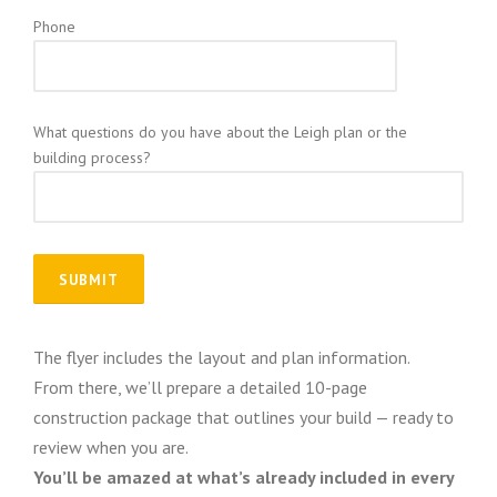
Phone
What questions do you have about the Leigh plan or the
building process?
The flyer includes the layout and plan information.
From there, we’ll prepare a detailed 10-page
construction package that outlines your build — ready to
review when you are.
You’ll be amazed at what’s already included in every