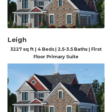
Leigh
3227 sq ft | 4 Beds | 2.5-3.5 Baths | First
Floor Primary Suite