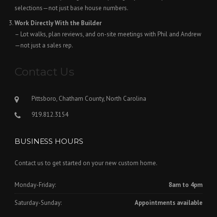
selections—not just base house numbers.
Work Directly With the Builder
– Lot walks, plan reviews, and on-site meetings with Phil and Andrew
—not just a sales rep.
Contact Us
Pittsboro, Chatham County, North Carolina
919.812.3154
BUSINESS HOURS
Contact us to get started on your new custom home.
Monday-Friday:
8am to 4pm
Saturday-Sunday:
Appointments available