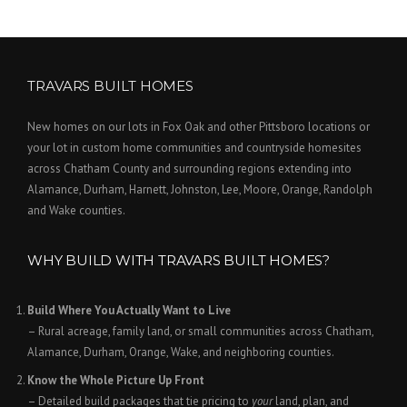
TRAVARS BUILT HOMES
New homes on our lots in Fox Oak and other Pittsboro locations or
your lot in custom home communities and countryside homesites
across Chatham County and surrounding regions extending into
Alamance, Durham, Harnett, Johnston, Lee, Moore, Orange, Randolph
and Wake counties.
WHY BUILD WITH TRAVARS BUILT HOMES?
Build Where You Actually Want to Live
– Rural acreage, family land, or small communities across Chatham,
Alamance, Durham, Orange, Wake, and neighboring counties.
Know the Whole Picture Up Front
– Detailed build packages that tie pricing to
your
land, plan, and