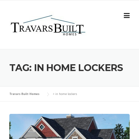
Skip
to
content
TAG:
IN HOME LOCKERS
Travars Built Homes
>
in home lockers