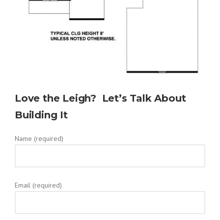
Love the Leigh? Let’s Talk About
Building It
Name (required)
Email (required)