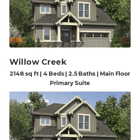
Willow Creek
2148 sq ft | 4 Beds | 2.5 Baths | Main Floor
Primary Suite