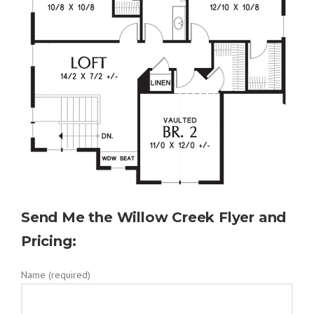
Send Me the Willow Creek Flyer and
Pricing:
Name (required)