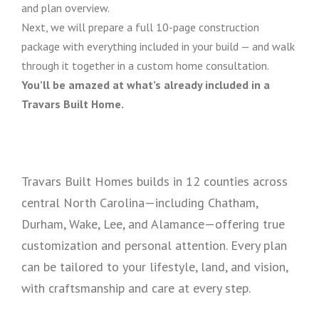
and plan overview.
Next, we will prepare a full 10-page construction
package with everything included in your build — and walk
through it together in a custom home consultation.
You’ll be amazed at what’s already included in a
Travars Built Home.
Travars Built Homes builds in 12 counties across
central North Carolina—including Chatham,
Durham, Wake, Lee, and Alamance—offering true
customization and personal attention. Every plan
can be tailored to your lifestyle, land, and vision,
with craftsmanship and care at every step.