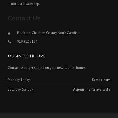
—not just a sales rep.
Contact Us
Pittsboro, Chatham County, North Carolina
919.812.3154
BUSINESS HOURS
Contact us to get started on your new custom home.
Monday-Friday:
8am to 4pm
Saturday-Sunday:
Appointments available