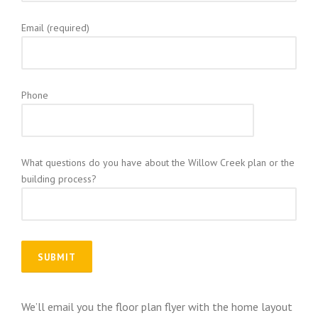
Email (required)
Phone
What questions do you have about the Willow Creek plan or the
building process?
We’ll email you the floor plan flyer with the home layout