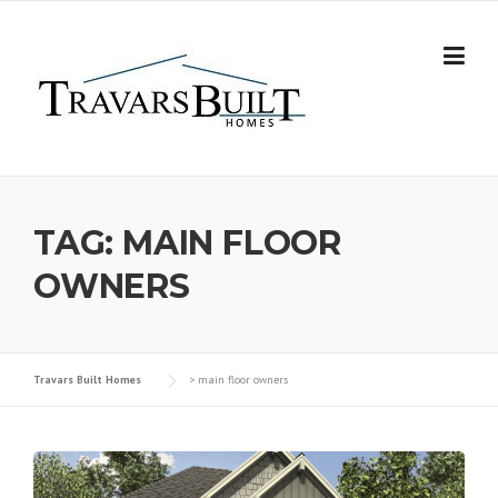
Skip
to
content
TAG:
MAIN FLOOR
OWNERS
Travars Built Homes
>
main floor owners