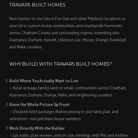
TRAVARS BUILT HOMES
New homes on our lots in Fox Oak and other Pittsboro locations or
your lot in custom home communities and countryside homesites
across Chatham County and surrounding regions extending into
Alamance, Durham, Harnett, Johnston, Lee, Moore, Orange, Randolph
and Wake counties.
WHY BUILD WITH TRAVARS BUILT HOMES?
Build Where You Actually Want to Live
– Rural acreage, family land, or small communities across Chatham,
Alamance, Durham, Orange, Wake, and neighboring counties.
Know the Whole Picture Up Front
– Detailed build packages that tie pricing to
your
land, plan, and
selections—not just base house numbers.
Work Directly With the Builder
– Lot walks, plan reviews, and on-site meetings with Phil and Andrew