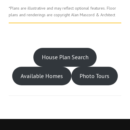
*Plans are illustrative and may reflect optional features.
Floor
plans and renderings are copyright Alan Mascord & Architect
House Plan Search
Available Homes
Photo Tours