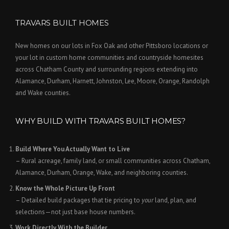
TRAVARS BUILT HOMES
New homes on our lots in Fox Oak and other Pittsboro locations or
your lot in custom home communities and countryside homesites
across Chatham County and surrounding regions extending into
Alamance, Durham, Harnett, Johnston, Lee, Moore, Orange, Randolph
and Wake counties.
WHY BUILD WITH TRAVARS BUILT HOMES?
Build Where You Actually Want to Live
– Rural acreage, family land, or small communities across Chatham,
Alamance, Durham, Orange, Wake, and neighboring counties.
Know the Whole Picture Up Front
– Detailed build packages that tie pricing to
your
land, plan, and
selections—not just base house numbers.
Work Directly With the Builder