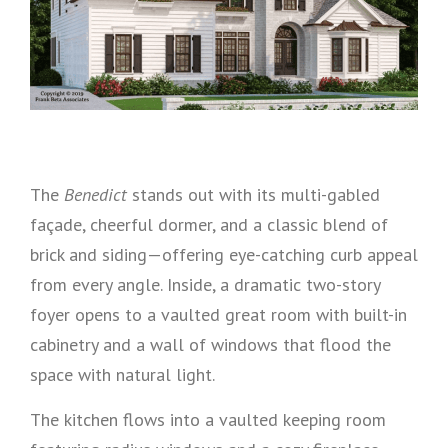
The
Benedict
stands out with its multi-gabled
façade, cheerful dormer, and a classic blend of
brick and siding—offering eye-catching curb appeal
from every angle. Inside, a dramatic two-story
foyer opens to a vaulted great room with built-in
cabinetry and a wall of windows that flood the
space with natural light.
The kitchen flows into a vaulted keeping room