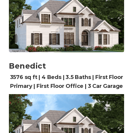
Benedict
3576 sq ft | 4 Beds | 3.5 Baths | First Floor
Primary | First Floor Office | 3 Car Garage