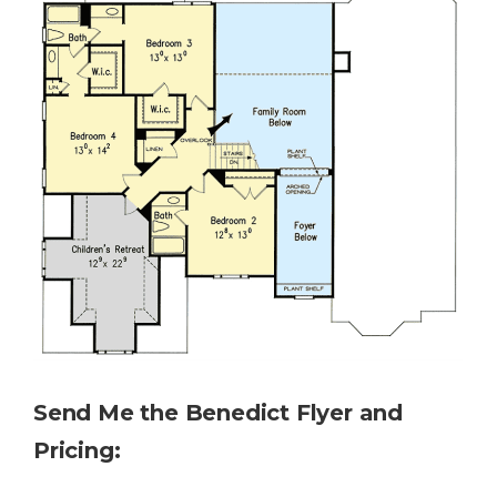
Send Me the
Benedict
Flyer and
Pricing: