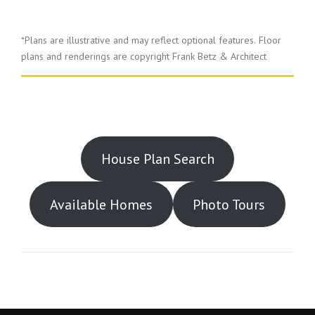
*Plans are illustrative and may reflect optional features.
Floor
plans and renderings are copyright Frank Betz & Architect
House Plan Search
Available Homes
Photo Tours