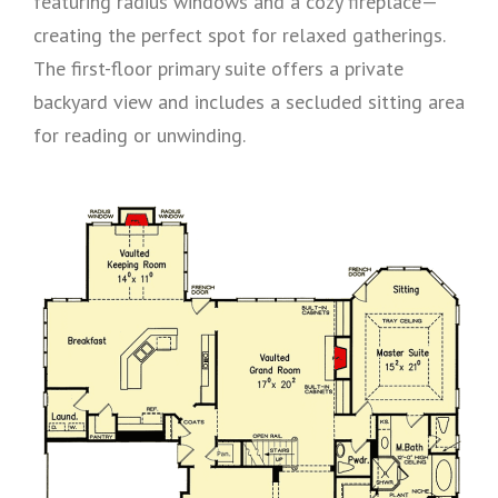
featuring radius windows and a cozy fireplace—
creating the perfect spot for relaxed gatherings.
The first-floor primary suite offers a private
backyard view and includes a secluded sitting area
for reading or unwinding.