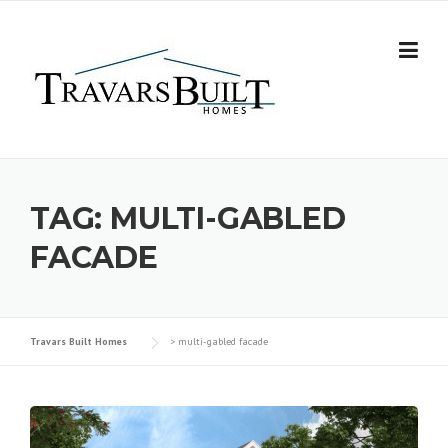
Skip
to
content
TAG:
MULTI-GABLED
FACADE
Travars Built Homes
>
multi-gabled facade