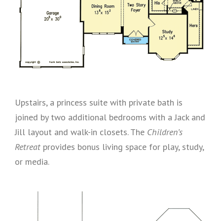
Upstairs, a princess suite with private bath is
joined by two additional bedrooms with a Jack and
Jill layout and walk-in closets. The
Children’s
Retreat
provides bonus living space for play, study,
or media.