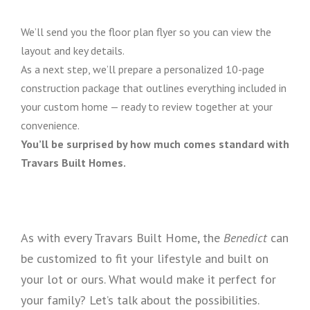
We’ll send you the floor plan flyer so you can view the
layout and key details.
As a next step, we’ll prepare a personalized 10-page
construction package that outlines everything included in
your custom home — ready to review together at your
convenience.
You’ll be surprised by how much comes standard with
Travars Built Homes.
As with every Travars Built Home, the
Benedict
can
be customized to fit your lifestyle and built on
your lot or ours. What would make it perfect for
your family? Let’s talk about the possibilities.