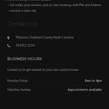
– Lot walks, plan reviews, and on-site meetings with Phil and Andrew
—not just a sales rep.
Contact Us
Pittsboro, Chatham County, North Carolina
919.812.3154
BUSINESS HOURS
Contact us to get started on your new custom home.
Monday-Friday:
8am to 4pm
Saturday-Sunday:
Appointments available