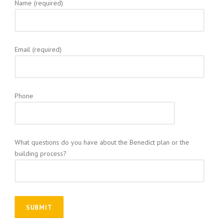
Name (required)
Email (required)
Phone
What questions do you have about the Benedict plan or the
building process?