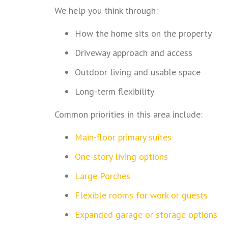
We help you think through:
How the home sits on the property
Driveway approach and access
Outdoor living and usable space
Long-term flexibility
Common priorities in this area include:
Main-floor primary suites
One-story living options
Large Porches
Flexible rooms for work or guests
Expanded garage or storage options