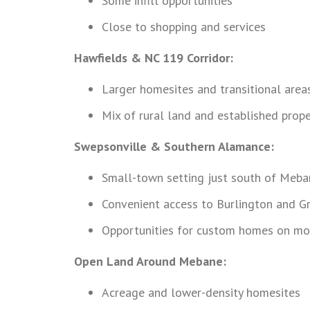
Some infill opportunities
Close to shopping and services
Hawfields & NC 119 Corridor:
Larger homesites and transitional area
Mix of rural land and established prope
Swepsonville & Southern Alamance:
Small-town setting just south of Meba
Convenient access to Burlington and 
Opportunities for custom homes on mo
Open Land Around Mebane:
Acreage and lower-density homesites