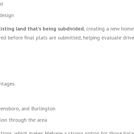
nt
design
isting land that’s being subdivided
, creating a new home
ved before final plats are submitted, helping evaluate driv
ntages.
eensboro, and Burlington
ion through the area
ections, which makes Mebane a strong option for those bala