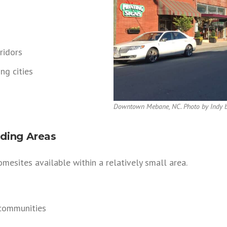
ridors
ng cities
Downtown Mebane, NC. Photo by Indy b
ding Areas
mesites available within a relatively small area.
communities