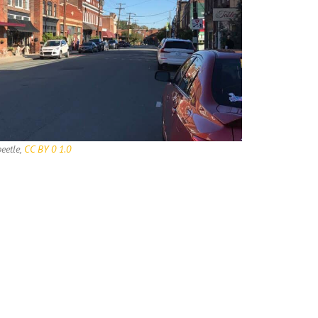
eetle,
CC BY 0 1.0