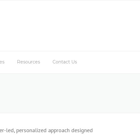
es
Resources
Contact Us
er-led, personalized approach designed