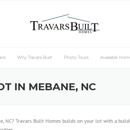
ans
Why Travars Built
Photo Tours
Available Hom
OT IN MEBANE, NC
, NC? Travars Built Homes builds on your lot with a build
rities.