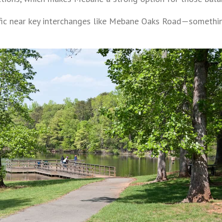
ffic near key interchanges like Mebane Oaks Road—somethi