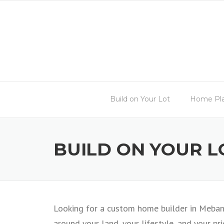
Skip
to
content
Build on Your Lot
Home Pl
BUILD ON YOUR L
Looking for a custom home builder in Mebane
around your land, your lifestyle, and your prio