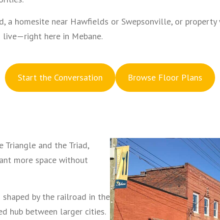
, a homesite near Hawfields or Swepsonville, or property w
 live—right here in Mebane.
S
tart the Conversation
Browse Floor Plans
 Triangle and the Triad,
want more space without
 shaped by the railroad in the
 hub between larger cities.