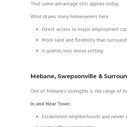
That same advantage still applies today.
What draws many homeowners here:
Direct access to major employment cor
More land and flexibility than surroundi
A quieter, less dense setting
Mebane, Swepsonville & Surroun
One of Mebane’s strengths is the range of ho
In and Near Town:
Established neighborhoods and newer 