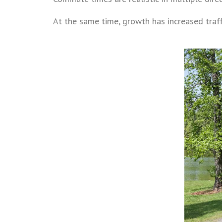
At the same time, growth has increased tra