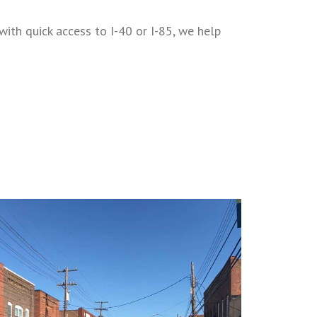
ith quick access to I-40 or I-85, we help