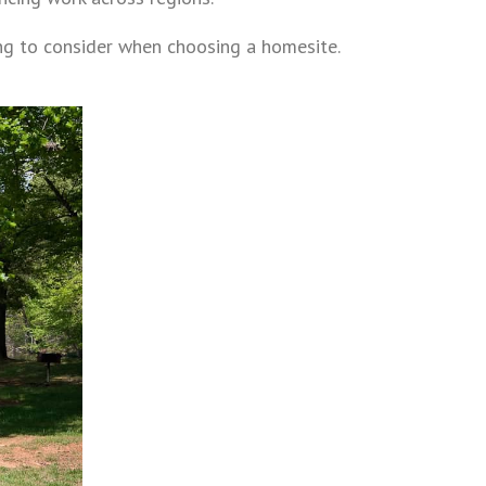
ng to consider when choosing a homesite.