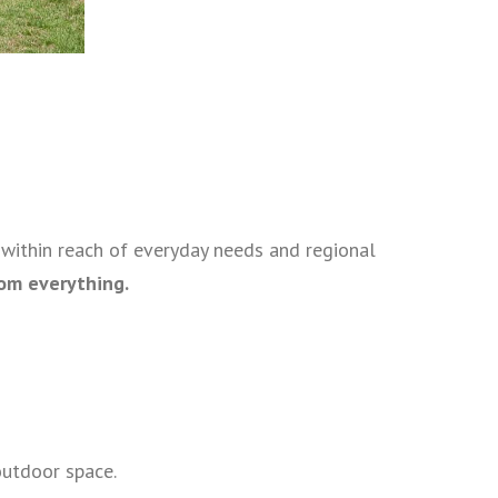
l within reach of everyday needs and regional
rom everything.
outdoor space.