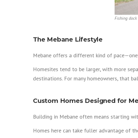
Fishing dock
The Mebane Lifestyle
Mebane offers a different kind of pace—one b
Homesites tend to be larger, with more separ
destinations. For many homeowners, that bal
Custom Homes Designed for Me
Building in Mebane often means starting wit
Homes here can take fuller advantage of their