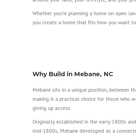
Whether you’re planning a home on open land
you create a home that fits how you want to
Why Build in Mebane, NC
Mebane sits in a unique position, between the
making it a practical choice for those who 
giving up access.
Originally established in the early 1800s and
mid-1800s, Mebane developed as a connected