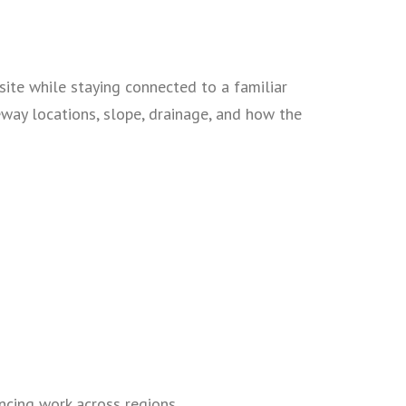
site while staying connected to a familiar
eway locations, slope, drainage, and how the
ncing work across regions.