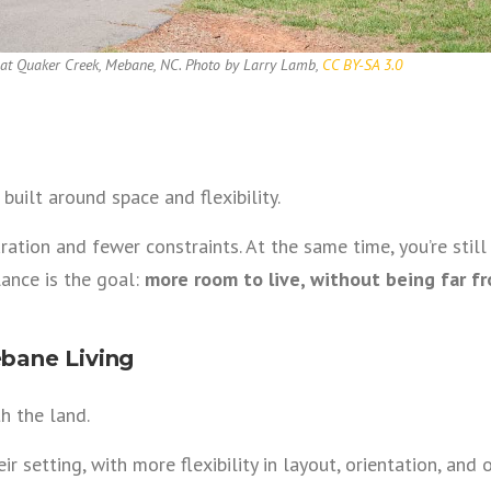
 at Quaker Creek, Mebane, NC. Photo by Larry Lamb,
CC BY-SA 3.0
uilt around space and flexibility.
ation and fewer constraints. At the same time, you’re stil
ance is the goal:
more room to live, without being far f
bane Living
h the land.
 setting, with more flexibility in layout, orientation, and 