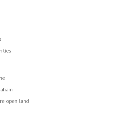
s
rties
ne
Graham
re open land