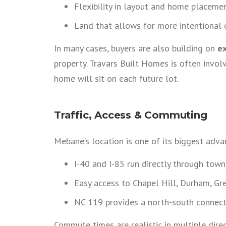
Flexibility in layout and home placeme
Land that allows for more intentional 
In many cases, buyers are also building on
ex
property. Travars Built Homes is often invol
home will sit on each future lot.
Traffic, Access & Commuting
Mebane’s location is one of its biggest adva
I-40 and I-85 run directly through town
Easy access to Chapel Hill, Durham, Gr
NC 119 provides a north-south connect
Commute times are realistic in multiple dir