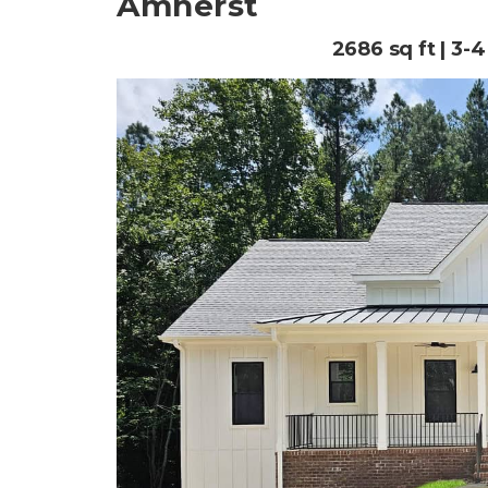
Amherst
2686 sq ft | 3-