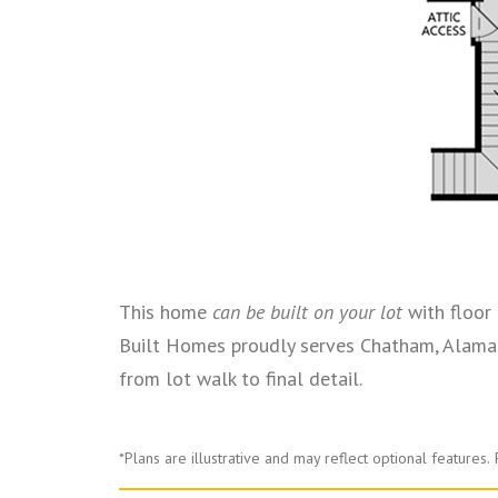
This home
can be built on your lot
with floor 
Built Homes proudly serves Chatham, Alaman
from lot walk to final detail.
*Plans are illustrative and may reflect optional features.