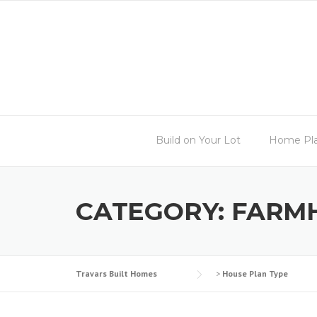
Skip
to
content
Build on Your Lot
Home Pl
CATEGORY:
FARM
Travars Built Homes
>
House Plan Type