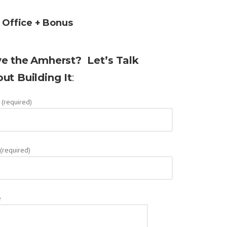
+ Office + Bonus
e the
Amherst? Let’s Talk
ut Building It
:
(required)
 (required)
e