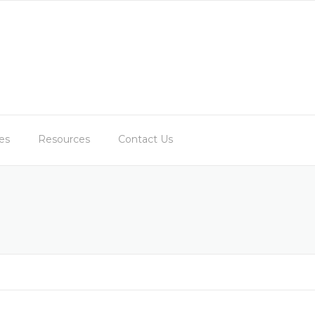
es
Resources
Contact Us