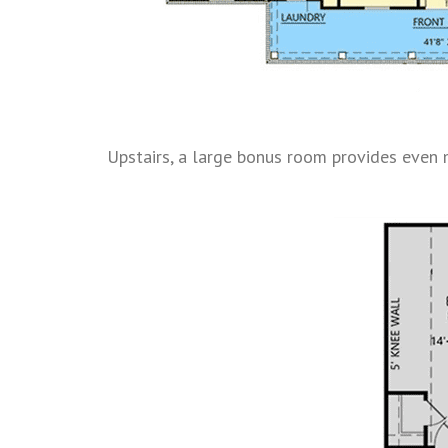
Upstairs, a large bonus room provides even mo