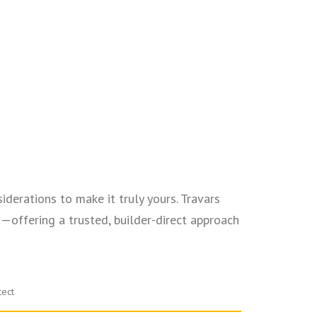
iderations to make it truly yours. Travars
offering a trusted, builder-direct approach
tect