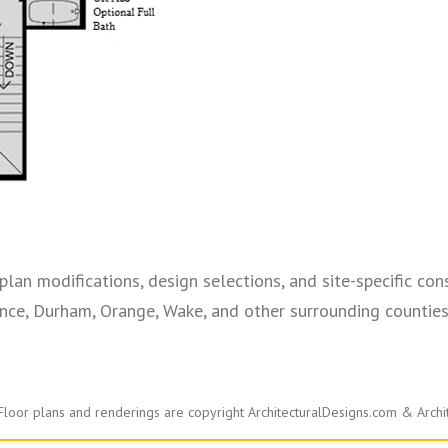
plan modifications, design selections, and site-specific cons
ce, Durham, Orange, Wake, and other surrounding counties—
Floor plans and renderings are copyright ArchitecturalDesigns.com & Archi