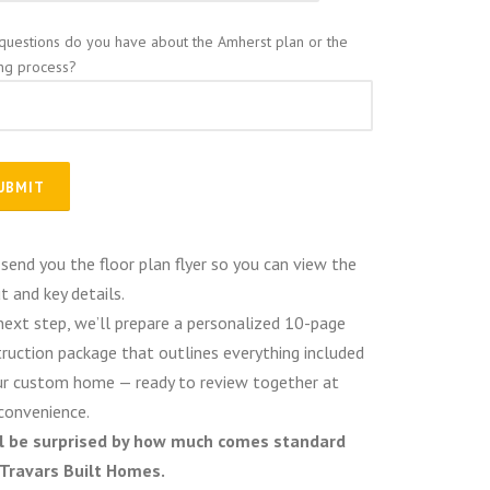
questions do you have about the Amherst plan or the
ing process?
 send you the floor plan flyer so you can view the
t and key details.
next step, we’ll prepare a personalized 10-page
ruction package that outlines everything included
ur custom home — ready to review together at
convenience.
ll be surprised by how much comes standard
 Travars Built Homes.