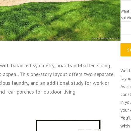
What 
build
with balanced symmetry, board-and-batten siding,
We’ll
b appeal. This one-story layout offers two separate
layou
ious laundry, and an additional study for work or
As a 
d rear porches for outdoor living.
const
in yo
your 
You’
with