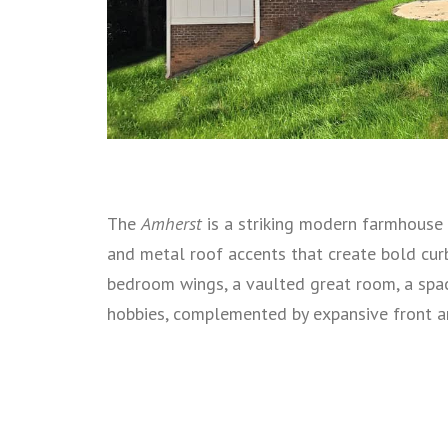
The
Amherst
is a striking modern farmhouse 
and metal roof accents that create bold cur
bedroom wings, a vaulted great room, a spac
hobbies, complemented by expansive front an