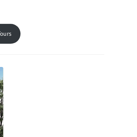
Tours