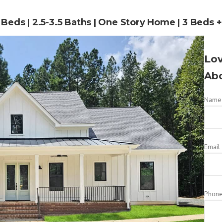
4 Beds | 2.5-3.5 Baths | One Story Home | 3 Beds 
Lov
Abo
Name 
Email
Phon