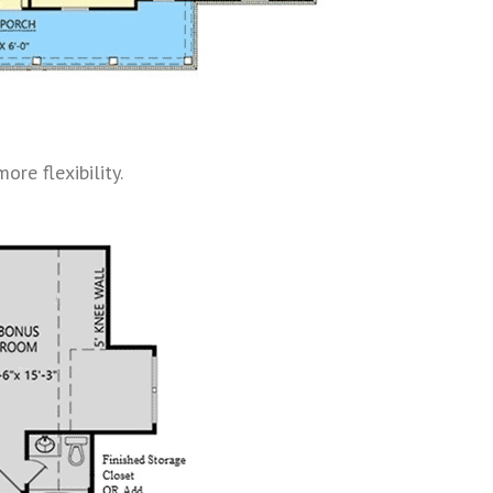
re flexibility.