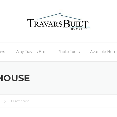
ans
Why Travars Built
Photo Tours
Available Hom
HOUSE
>
Farmhouse