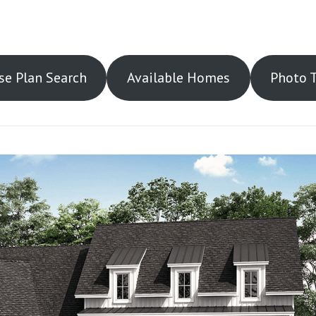
e Plan Search
Available Homes
Photo 