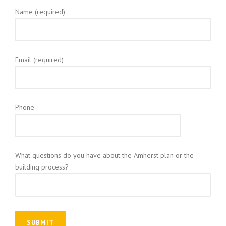
Name (required)
Email (required)
Phone
What questions do you have about the Amherst plan or the
building process?