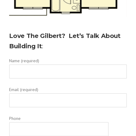
Love The
Gilbert
? Let’s Talk About
Building It
:
Name (required)
Email (required)
Phone