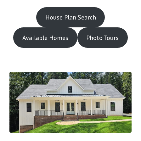
House Plan Search
Available Homes
Photo Tours