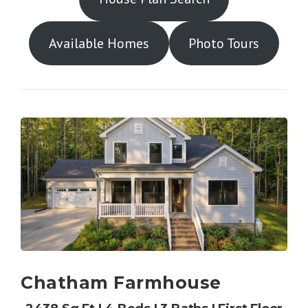
Available Homes
Photo Tours
Chatham Farmhouse