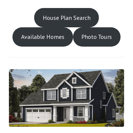
House Plan Search
Available Homes
Photo Tours