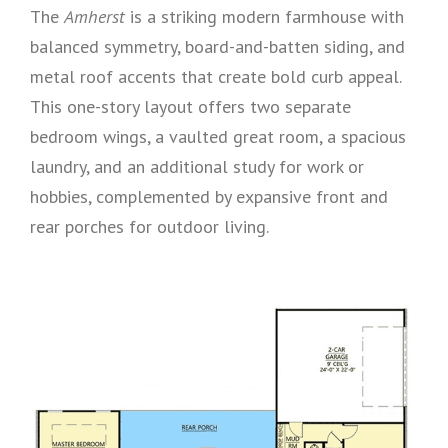
The
Amherst
is a striking modern farmhouse with
balanced symmetry, board-and-batten siding, and
metal roof accents that create bold curb appeal.
This one-story layout offers two separate
bedroom wings, a vaulted great room, a spacious
laundry, and an additional study for work or
hobbies, complemented by expansive front and
rear porches for outdoor living.