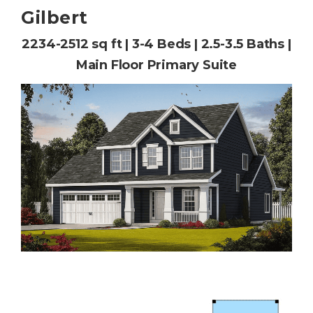
Gilbert
2234-2512 sq ft | 3-4 Beds | 2.5-3.5 Baths |
Main Floor Primary Suite