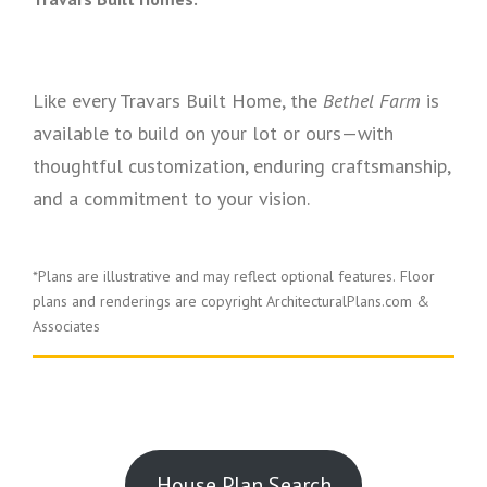
Like every Travars Built Home, the
Bethel Farm
is
available to build on your lot or ours—with
thoughtful customization, enduring craftsmanship,
and a commitment to your vision.
*Plans are illustrative and may reflect optional features.
Floor
plans and renderings are copyright ArchitecturalPlans.com &
Associates
House Plan Search