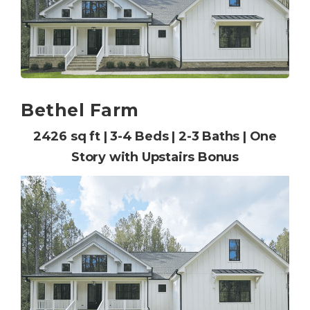
Bethel Farm
2426 sq ft | 3-4 Beds | 2-3 Baths | One
Story with Upstairs Bonus