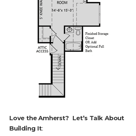
Love the
Amherst? Let’s Talk About
Building It
: