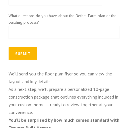
What questions do you have about the Bethel Farm plan or the
building process?
We’ll send you the floor plan flyer so you can view the
layout and key details.
As a next step, we’ll prepare a personalized 10-page
construction package that outlines everything included in
your custom home — ready to review together at your
convenience.
You’ll be surprised by how much comes standard with
Travars Built Homes.