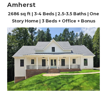
Amherst
2686 sq ft | 3-4 Beds | 2.5-3.5 Baths | One
Story Home | 3 Beds + Office + Bonus