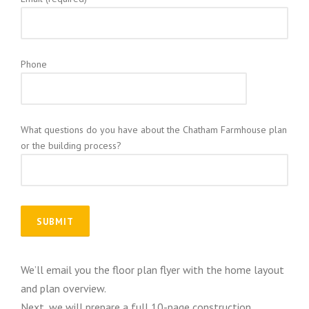
Phone
What questions do you have about the Chatham Farmhouse plan
or the building process?
We’ll email you the floor plan flyer with the home layout
and plan overview.
Next, we will prepare a full 10-page construction