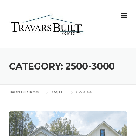
Skip
to
content
CATEGORY:
2500-3000
Travars Built Homes
>
Sq. Ft.
>
2500-3000