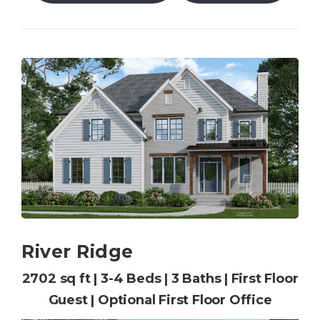
River Ridge
2702 sq ft | 3-4 Beds | 3 Baths | First Floor
Guest | Optional First Floor Office