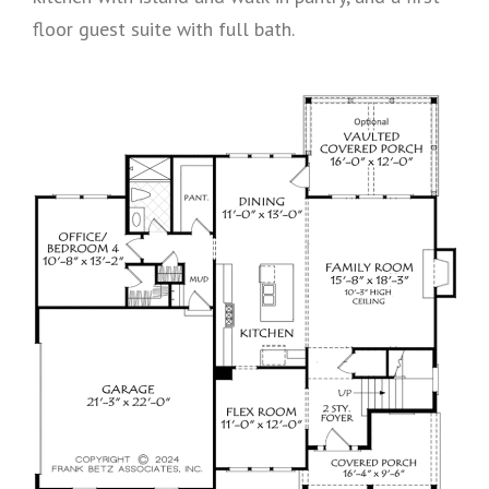
floor guest suite with full bath.