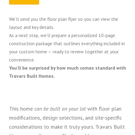
We’ll send you the floor plan flyer so you can view the
layout and key details.
As a next step, we’ll prepare a personalized 10-page
construction package that outlines everything included in
your custom home — ready to review together at your
convenience.
You’ll be surprised by how much comes standard with
Travars Built Homes.
This home
can be built on your lot
with floor plan
modifications, design selections, and site-specific
considerations to make it truly yours. Travars Built