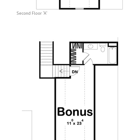
Second Floor “A”