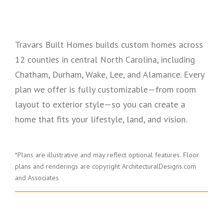
Travars Built Homes builds custom homes across
12 counties in central North Carolina, including
Chatham, Durham, Wake, Lee, and Alamance. Every
plan we offer is fully customizable—from room
layout to exterior style—so you can create a
home that fits your lifestyle, land, and vision.
*Plans are illustrative and may reflect optional features.
Floor
plans and renderings are copyright ArchitecturalDesigns.com
and Associates