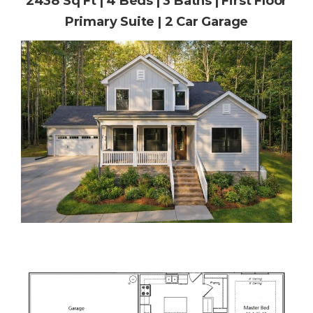
2438 Sq Ft | 4 Beds | 3 Baths | First Floor
Primary Suite | 2 Car Garage