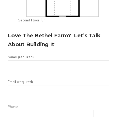
Second Floor “B”
Love The Bethel Farm? Let’s Talk
About Building It
:
Name (required)
Email (required)
Phone