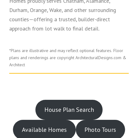
Homes proudly serves Chatham, Alamance,
Durham, Orange, Wake, and other surrounding
counties—offering a trusted, builder-direct
approach from lot walk to final detail.
*Plans are illustrative and may reflect optional features.
Floor
plans and renderings are copyright ArchitecturalDesigns.com &
Architect
House Plan Search
Available Homes
Photo Tours