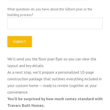
What questions do you have about the Gilbert plan or the
building process?
We’ll send you the floor plan flyer so you can view the
layout and key details.
As a next step, we’ll prepare a personalized 10-page
construction package that outlines everything included in
your custom home — ready to review together at your
convenience.
You’ll be surprised by how much comes standard with
Travars Built Homes.