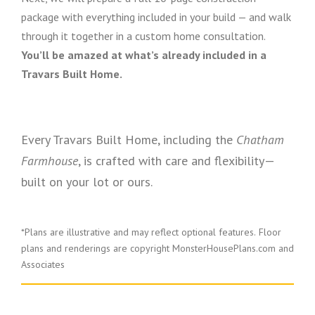
package with everything included in your build — and walk
through it together in a custom home consultation.
You’ll be amazed at what’s already included in a
Travars Built Home.
Every Travars Built Home, including the
Chatham
Farmhouse
, is crafted with care and flexibility—
built on your lot or ours.
*Plans are illustrative and may reflect optional features.
Floor
plans and renderings are copyright MonsterHousePlans.com and
Associates