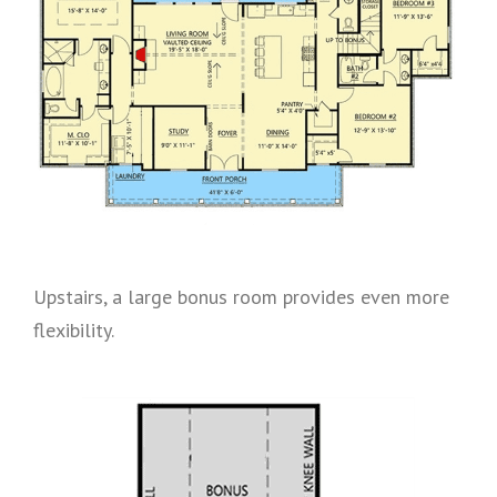
Upstairs, a large bonus room provides even more
flexibility.