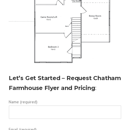
Let’s Get Started – Request Chatham
Farmhouse Flyer and Pricing
:
Name (required)
Email (required)