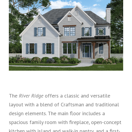
The
River Ridge
offers a classic and versatile
layout with a blend of Craftsman and traditional
design elements. The main floor includes a
spacious family room with fireplace, open-concept
kitchen with island and walk-in pantry, and a first-