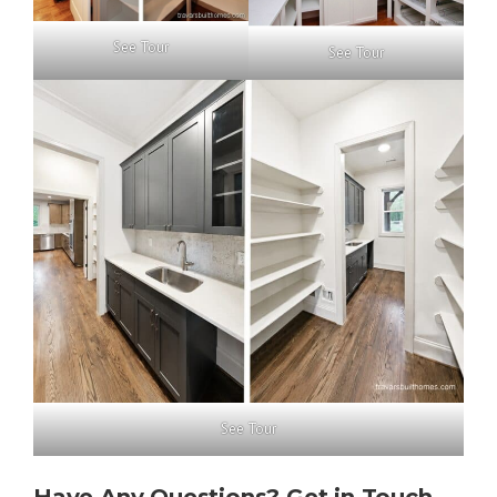
See Tour
See Tour
See Tour