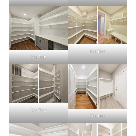
See Tour
See Tour
See Tour
See Tour