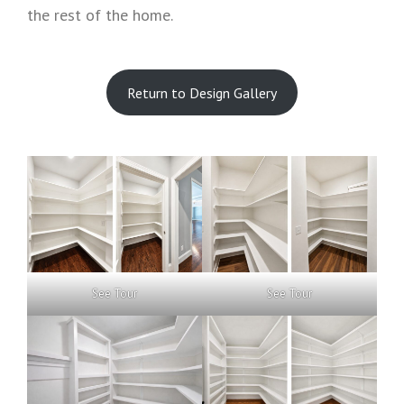
the rest of the home.
Return to Design Gallery
See Tour
See Tour