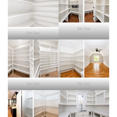
See Tour
See Tour
See Tour
See Tour