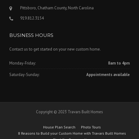
Pittsboro, Chatham County, North Carolina
919.812.3154
BUSINESS HOURS
Contact us to get started on your new custom home.
Monday-Friday:
8am to 4pm
Saturday-Sunday:
Appointments available
Copyright © 2023 Travars Built Homes
House Plan Search
Photo Tours
8 Reasons to Build your Custom Home with Travars Built Homes