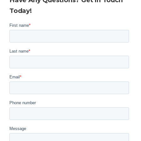
Have Any Questions? Get in Touch
Today!