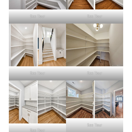
See Tour
See Tour
See Tour
See Tour
See Tour
See Tour