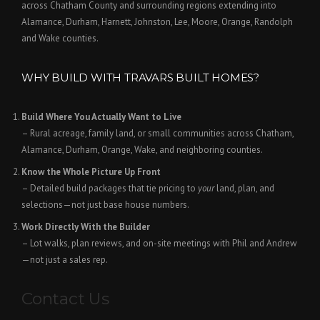
across Chatham County and surrounding regions extending into
Alamance, Durham, Harnett, Johnston, Lee, Moore, Orange, Randolph
and Wake counties.
WHY BUILD WITH TRAVARS BUILT HOMES?
Build Where You Actually Want to Live
– Rural acreage, family land, or small communities across Chatham,
Alamance, Durham, Orange, Wake, and neighboring counties.
Know the Whole Picture Up Front
– Detailed build packages that tie pricing to
your
land, plan, and
selections—not just base house numbers.
Work Directly With the Builder
– Lot walks, plan reviews, and on-site meetings with Phil and Andrew
—not just a sales rep.
Contact Us