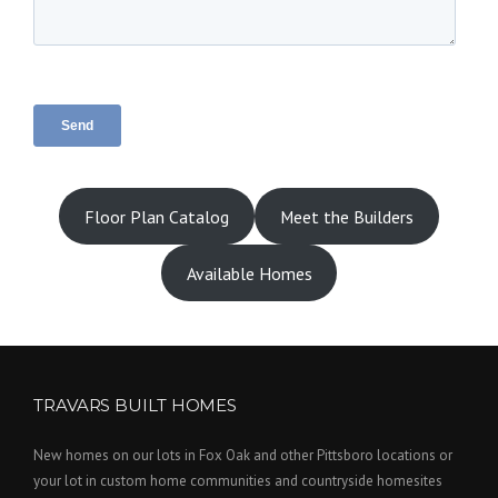
Floor Plan Catalog
Meet the Builders
Available Homes
TRAVARS BUILT HOMES
New homes on our lots in Fox Oak and other Pittsboro locations or
your lot in custom home communities and countryside homesites