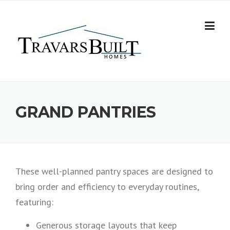
Skip
to
content
GRAND PANTRIES
These well-planned pantry spaces are designed to
bring order and efficiency to everyday routines,
featuring:
Generous storage layouts that keep