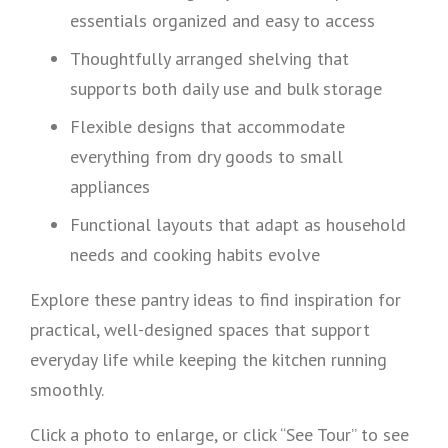
essentials organized and easy to access
Thoughtfully arranged shelving that
supports both daily use and bulk storage
Flexible designs that accommodate
everything from dry goods to small
appliances
Functional layouts that adapt as household
needs and cooking habits evolve
Explore these pantry ideas to find inspiration for
practical, well-designed spaces that support
everyday life while keeping the kitchen running
smoothly.
Click a photo to enlarge, or click “See Tour” to see