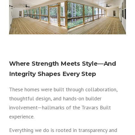
Where Strength Meets Style—And
Integrity Shapes Every Step
These homes were built through collaboration,
thoughtful design, and hands-on builder
involvement—hallmarks of the Travars Built
experience.
Everything we do is rooted in transparency and