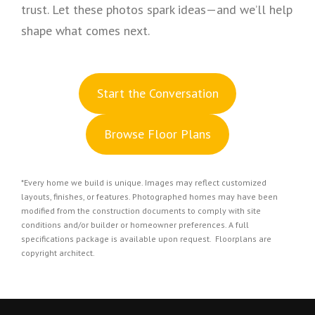
trust. Let these photos spark ideas—and we’ll help
shape what comes next.
S
tart the Conversation
Browse Floor Plans
*Every home we build is unique. Images may reflect customized
layouts, finishes, or features. Photographed homes may have been
modified from the construction documents to comply with site
conditions and/or builder or homeowner preferences. A full
specifications package is available upon request. Floorplans are
copyright architect.