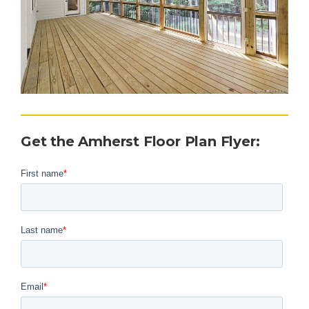
Get the Amherst Floor Plan Flyer
: