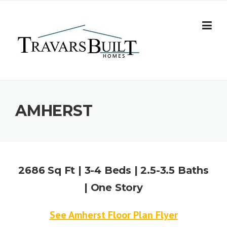
Skip
to
content
AMHERST
2686 Sq Ft | 3-4 Beds | 2.5-3.5 Baths
| One Story
See Amherst Floor Plan Flyer