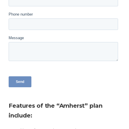
Features of the “Amherst” plan
include: