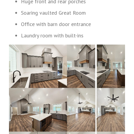
Huge front and rear porches
Soaring vaulted Great Room
Office with barn door entrance
Laundry room with built-ins