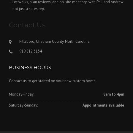
– Lot walks, plan reviews, and on-site meetings with Phil and Andrew
—not just a sales rep.
Contact Us
Pittsboro, Chatham County, North Carolina
919.812.3154
BUSINESS HOURS
Contact us to get started on your new custom home.
Monday-Friday:
8am to 4pm
Saturday-Sunday:
Appointments available