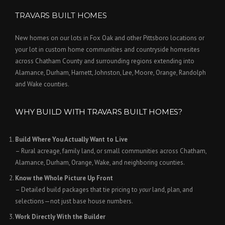
TRAVARS BUILT HOMES
New homes on our lots in Fox Oak and other Pittsboro locations or
your lot in custom home communities and countryside homesites
across Chatham County and surrounding regions extending into
Alamance, Durham, Harnett, Johnston, Lee, Moore, Orange, Randolph
and Wake counties.
WHY BUILD WITH TRAVARS BUILT HOMES?
Build Where You Actually Want to Live
– Rural acreage, family land, or small communities across Chatham,
Alamance, Durham, Orange, Wake, and neighboring counties.
Know the Whole Picture Up Front
– Detailed build packages that tie pricing to
your
land, plan, and
selections—not just base house numbers.
Work Directly With the Builder