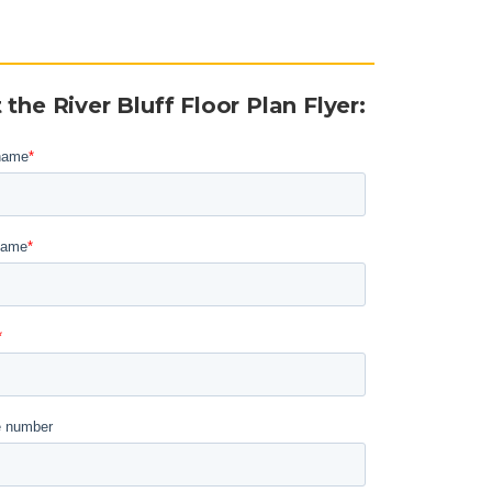
 the River Bluff Floor Plan Flyer
: