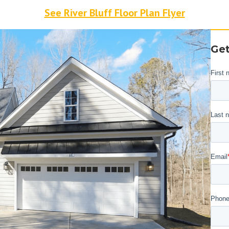
See River Bluff Floor Plan Flyer
Get