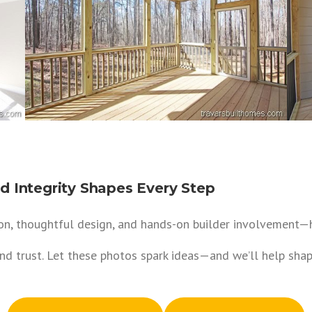
 Integrity Shapes Every Step
n, thoughtful design, and hands-on builder involvement—ha
and trust. Let these photos spark ideas—and we’ll help sh