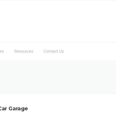
es
Resources
Contact Us
 Car Garage