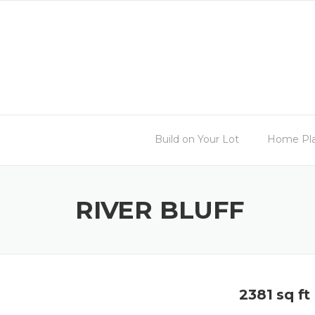
Skip
to
content
Build on Your Lot
Home Pl
RIVER BLUFF
2381 sq ft