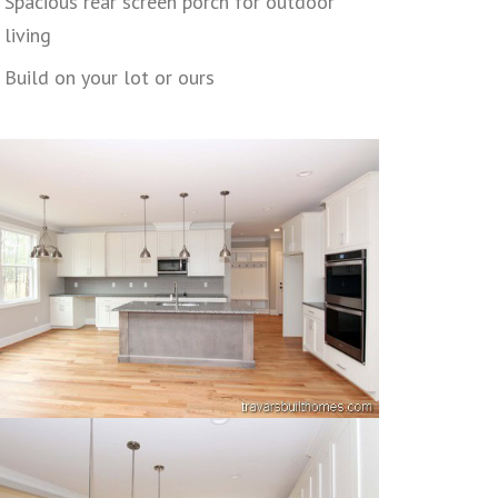
Spacious rear screen porch for outdoor
living
Build on your lot or ours