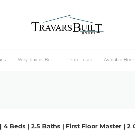
ans
Why Travars Built
Photo Tours
Available Hom
 | 4 Beds | 2.5 Baths | First Floor Master | 2