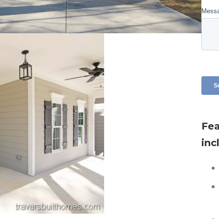
Fea
inc