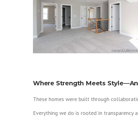
Where Strength Meets Style—And
These homes were built through collaboratio
Everything we do is rooted in transparency 