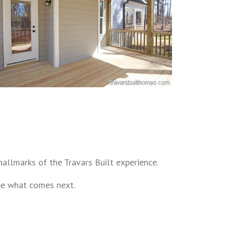
llmarks of the Travars Built experience.
ape what comes next.