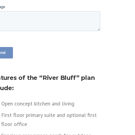
tures of the “River Bluff” plan
lude:
Open concept kitchen and living
First floor primary suite and optional first
floor office