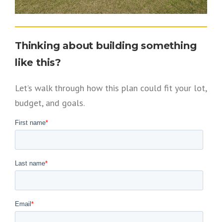
Thinking about building something
like this?
Let’s walk through how this plan could fit your lot,
budget, and goals.