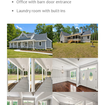
Office with barn door entrance
Laundry room with built-ins