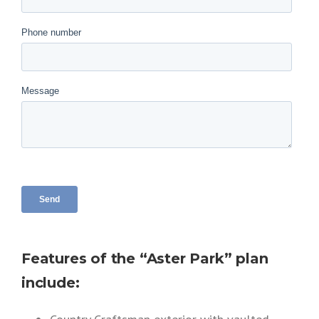
Features of the “Aster Park” plan
include: