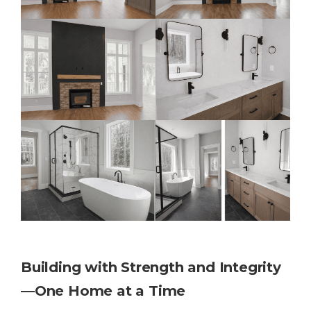
Building with Strength and Integrity
—One Home at a Time