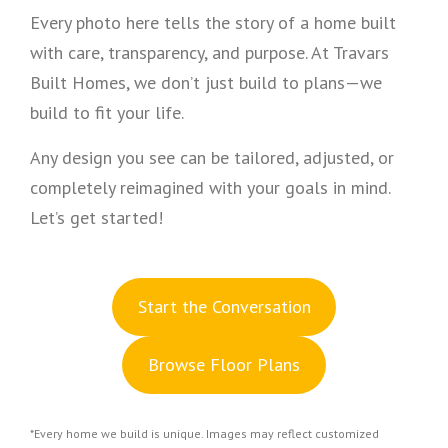
Every photo here tells the story of a home built
with care, transparency, and purpose. At Travars
Built Homes, we don’t just build to plans—we
build to fit your life.
Any design you see can be tailored, adjusted, or
completely reimagined with your goals in mind.
Let’s get started!
S
tart the Conversation
Browse Floor Plans
*Every home we build is unique. Images may reflect customized