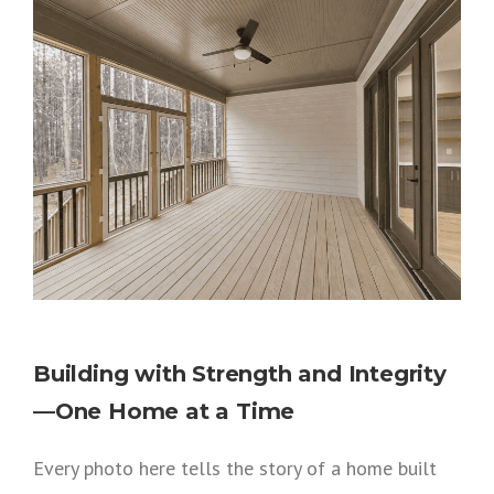
Building with Strength and Integrity
—One Home at a Time
Every photo here tells the story of a home built