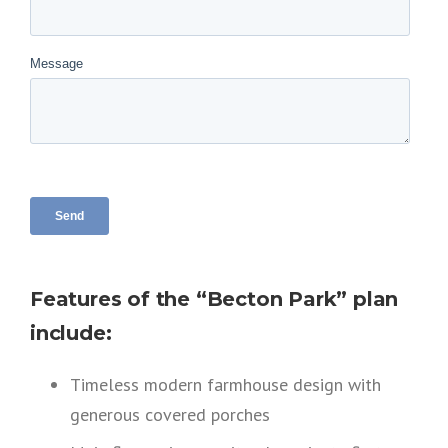
Features of the “Becton Park” plan
include:
Timeless modern farmhouse design with
generous covered porches