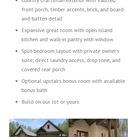
Country Craftsman exterior with vaulted
front porch, timber accents, brick, and board-
and-batten detail
Expansive great room with open island
kitchen and walk-in pantry with window
Split-bedroom layout with private owner’s
suite, direct laundry access, drop zone, and
covered rear porch
Optional upstairs bonus room with available
bonus bath
Build on our lot or yours