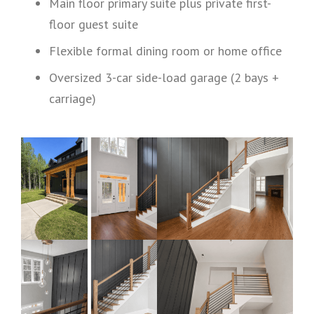
Main floor primary suite plus private first-
floor guest suite
Flexible formal dining room or home office
Oversized 3-car side-load garage (2 bays +
carriage)