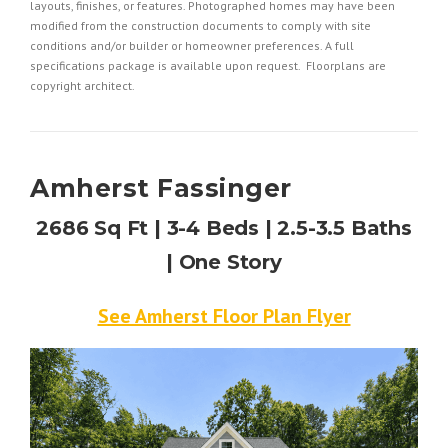
layouts, finishes, or features. Photographed homes may have been
modified from the construction documents to comply with site
conditions and/or builder or homeowner preferences. A full
specifications package is available upon request. Floorplans are
copyright architect.
Amherst Fassinger
2686 Sq Ft | 3-4 Beds | 2.5-3.5 Baths
| One Story
See Amherst Floor Plan Flyer