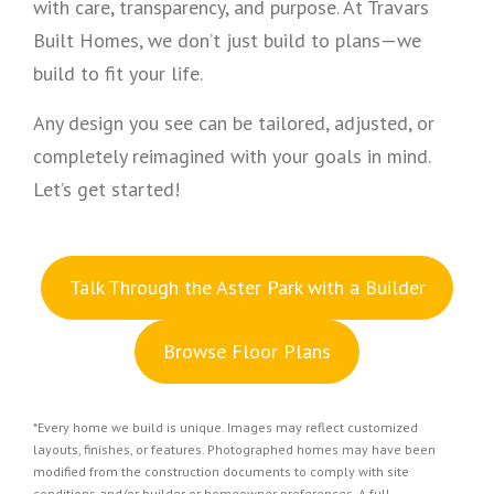
with care, transparency, and purpose. At Travars
Built Homes, we don’t just build to plans—we
build to fit your life.
Any design you see can be tailored, adjusted, or
completely reimagined with your goals in mind.
Let’s get started!
Talk Through the Aster Park with a Builder
Browse Floor Plans
*Every home we build is unique. Images may reflect customized
layouts, finishes, or features. Photographed homes may have been
modified from the construction documents to comply with site
conditions and/or builder or homeowner preferences. A full