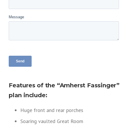
Features of the “Amherst Fassinger”
plan include:
Huge front and rear porches
Soaring vaulted Great Room