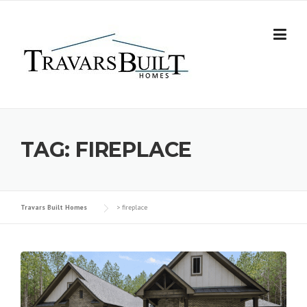
Skip
to
content
TAG:
FIREPLACE
Travars Built Homes
>
fireplace