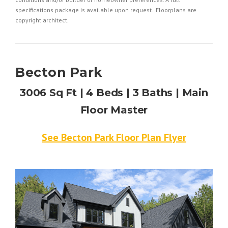
specifications package is available upon request. Floorplans are
copyright architect.
Becton Park
3006 Sq Ft | 4 Beds | 3 Baths | Main
Floor Master
See Becton Park Floor Plan Flyer