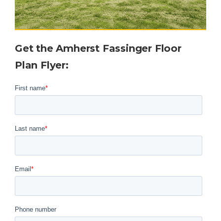
Get the
Amherst Fassinger
Floor
Plan Flyer
: