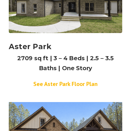
Aster Park
2709 sq ft | 3 – 4 Beds | 2.5 – 3.5
Baths | One Story
See Aster Park Floor Plan