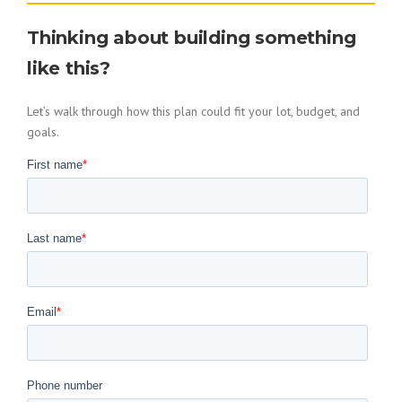
Thinking about building something
like this?
Let’s walk through how this plan could fit your lot, budget, and
goals.