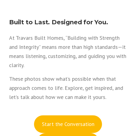
Built to Last. Designed for You.
At Travars Built Homes, “Building with Strength
and Integrity” means more than high standards—it
means listening, customizing, and guiding you with
clarity.
These photos show what’s possible when that
approach comes to life. Explore, get inspired, and
let’s talk about how we can make it yours.
S
tart the Conversation