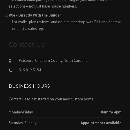
selections—not just base house numbers.
Work Directly With the Builder
– Lot walks, plan reviews, and on-site meetings with Phil and Andrew
—not just a sales rep.
Contact Us
Pittsboro, Chatham County, North Carolina
919.812.3154
BUSINESS HOURS
Contact us to get started on your new custom home.
Monday-Friday:
8am to 4pm
Saturday-Sunday:
Appointments available