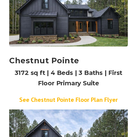
Chestnut Pointe
3172 sq ft | 4 Beds | 3 Baths | First
Floor Primary Suite
See Chestnut Pointe Floor Plan Flyer