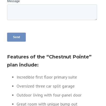
Features of the “Chestnut Pointe”
plan include:
Incredible first floor primary suite
Oversized three car split garage
Outdoor living with four-panel door
Great room with unique bump out