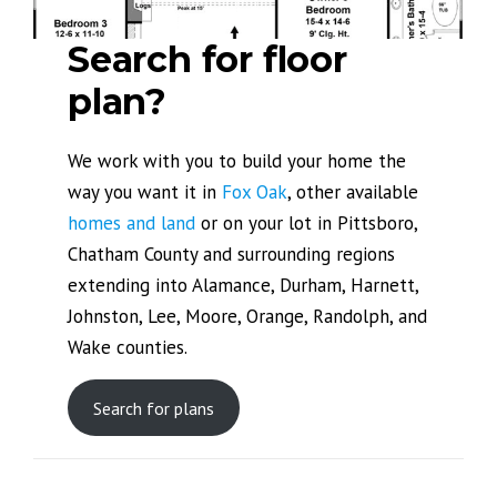
Search for floor
plan?
We work with you to build your home the
way you want it in
Fox Oak
, other available
homes and land
or on your lot in Pittsboro,
Chatham County and surrounding regions
extending into Alamance, Durham, Harnett,
Johnston, Lee, Moore, Orange, Randolph, and
Wake counties.
Search for plans