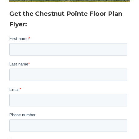
Get the Chestnut Pointe Floor Plan
Flyer
: