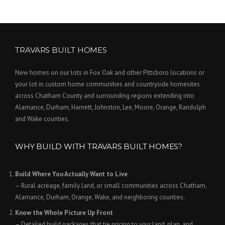
TRAVARS BUILT HOMES
New homes on our lots in Fox Oak and other Pittsboro locations or
your lot in custom home communities and countryside homesites
across Chatham County and surrounding regions extending into
Alamance, Durham, Harnett, Johnston, Lee, Moore, Orange, Randolph
and Wake counties.
WHY BUILD WITH TRAVARS BUILT HOMES?
Build Where You Actually Want to Live
– Rural acreage, family land, or small communities across Chatham,
Alamance, Durham, Orange, Wake, and neighboring counties.
Know the Whole Picture Up Front
– Detailed build packages that tie pricing to
your
land, plan, and