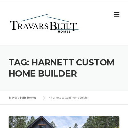
Skip
to
content
TAG:
HARNETT CUSTOM
HOME BUILDER
Travars Built Homes
>
harnett custom home builder