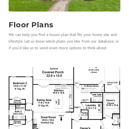
Floor Plans
We can help you find a house plan that fits your home site and
lifestyle. Let us know which plans you like from our database, or
if you’d like us to send even more options to think about.