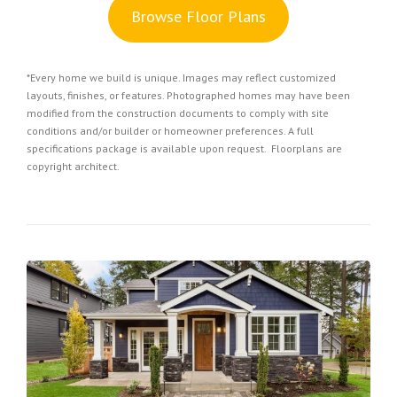
Browse Floor Plans
*Every home we build is unique. Images may reflect customized
layouts, finishes, or features. Photographed homes may have been
modified from the construction documents to comply with site
conditions and/or builder or homeowner preferences. A full
specifications package is available upon request. Floorplans are
copyright architect.