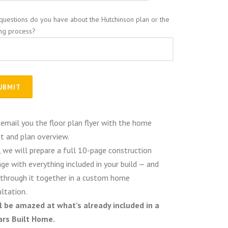
questions do you have about the Hutchinson plan or the
ing process?
 email you the floor plan flyer with the home
t and plan overview.
 we will prepare a full 10-page construction
ge with everything included in your build — and
through it together in a custom home
ltation.
ll be amazed at what’s already included in a
ars Built Home.