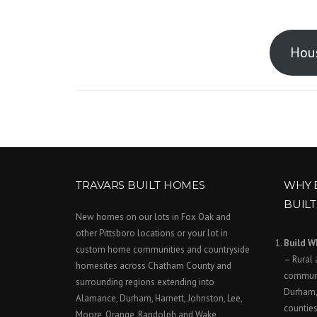
Hous
TRAVARS BUILT HOMES
WHY 
BUIL
New homes on our lots in Fox Oak and
other Pittsboro locations or your lot in
Build W
custom home communities and countryside
– Rural 
homesites across Chatham County and
communi
surrounding regions extending into
Durham,
Alamance, Durham, Harnett, Johnston, Lee,
counties
Moore, Orange, Randolph and Wake