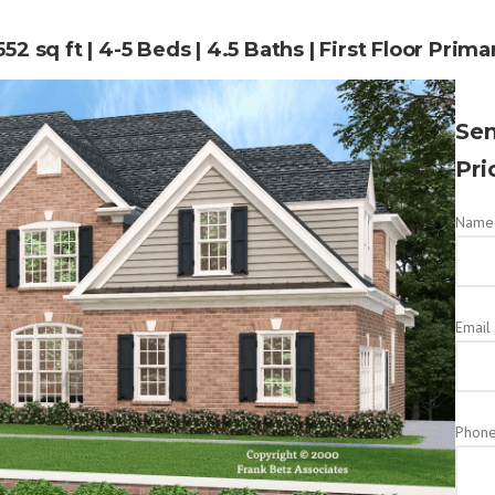
52 sq ft | 4-5 Beds | 4.5 Baths | First Floor Prima
Sen
Pri
Name 
Email
Phon