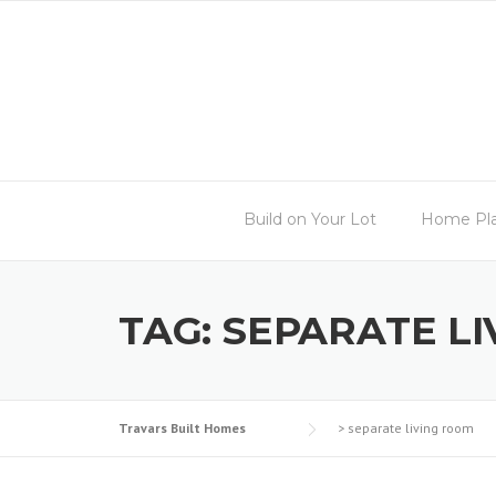
Skip
to
content
Build on Your Lot
Home Pl
TAG:
SEPARATE L
Travars Built Homes
>
separate living room