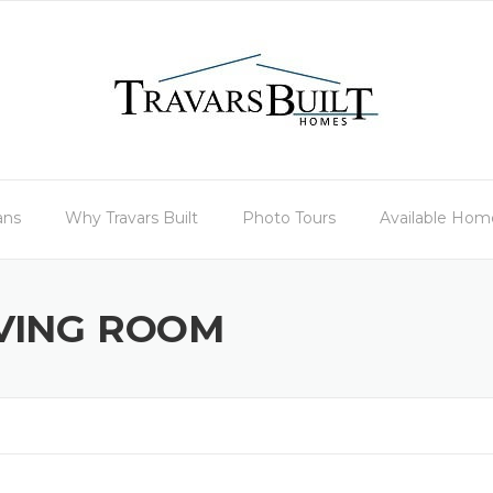
ans
Why Travars Built
Photo Tours
Available Hom
IVING ROOM