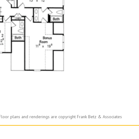
Floor plans and renderings are copyright Frank Betz & Associates