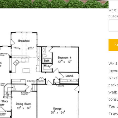
What 
build
We’ll
layou
Next,
packa
walk 
consu
You’
Trav