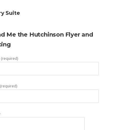
ry Suite
d Me the Hutchinson
Flyer and
cing
(required)
 (required)
e