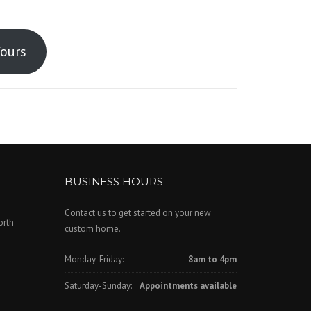
Tours
BUSINESS HOURS
Contact us to get started on your new
orth
custom home.
Monday-Friday:
8am to 4pm
Saturday-Sunday:
Appointments available