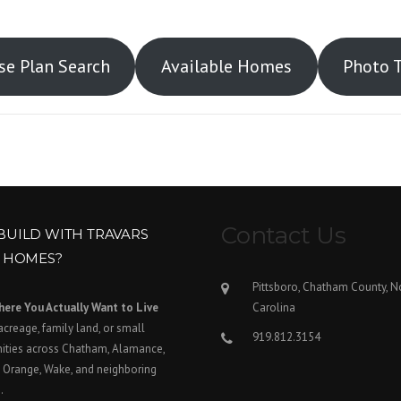
e Plan Search
Available Homes
Photo 
Contact Us
BUILD WITH TRAVARS
T HOMES?
Pittsboro, Chatham County, N
here You Actually Want to Live
Carolina
acreage, family land, or small
919.812.3154
ties across Chatham, Alamance,
 Orange, Wake, and neighboring
.