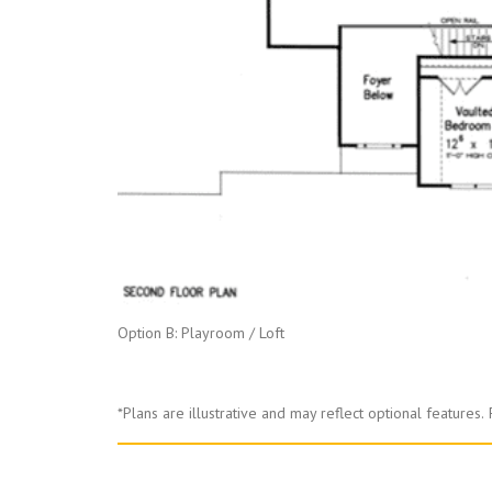
Option B: Playroom / Loft
*Plans are illustrative and may reflect optional features.