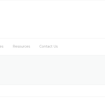
es
Resources
Contact Us