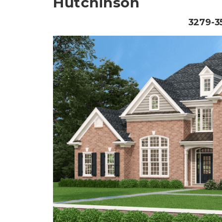
Hutchinson
3279-35