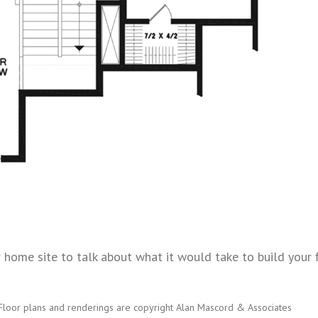
home site to talk about what it would take to build your fl
Floor plans and renderings are copyright Alan Mascord & Associates