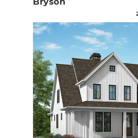
Bryson