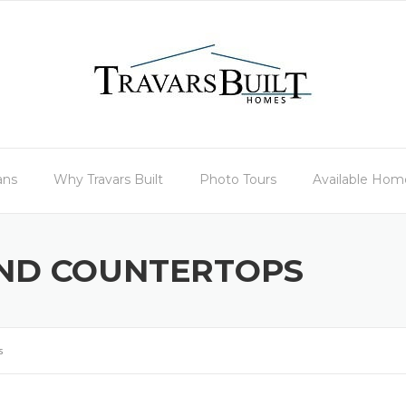
ans
Why Travars Built
Photo Tours
Available Hom
ND COUNTERTOPS
s