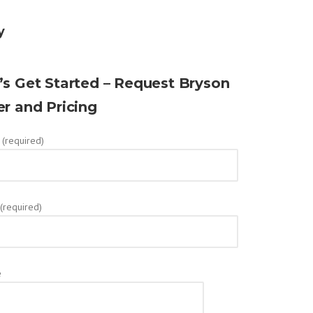
y
’s Get Started – Request Bryson
er and Pricing
(required)
 (required)
e