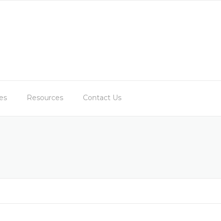
es
Resources
Contact Us