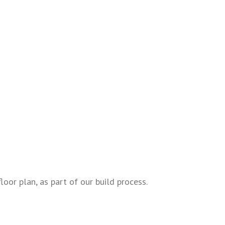
oor plan, as part of our build process.