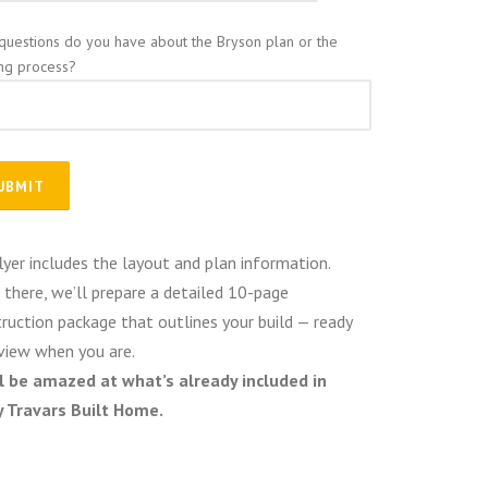
questions do you have about the Bryson plan or the
ing process?
lyer includes the layout and plan information.
there, we’ll prepare a detailed 10-page
ruction package that outlines your build — ready
view when you are.
ll be amazed at what’s already included in
y Travars Built Home.