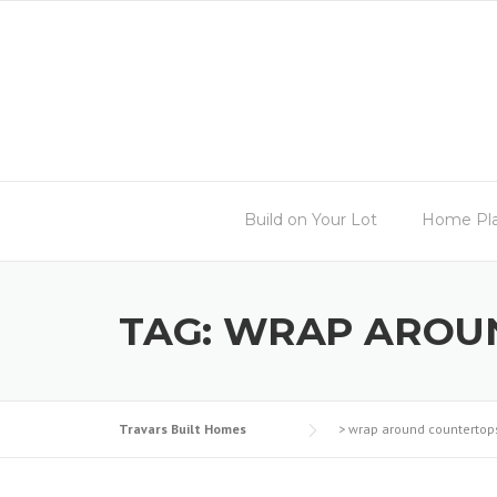
Skip
to
content
Build on Your Lot
Home Pl
TAG:
WRAP AROU
Travars Built Homes
>
wrap around countertop