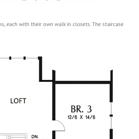
, each with their own walk in closets. The staircase