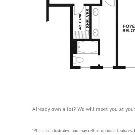
Already own a lot? We will meet you at your 
*Plans are illustrative and may reflect optional features.