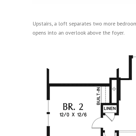
Upstairs, a loft separates two more bedrooms
opens into an overlook above the foyer.