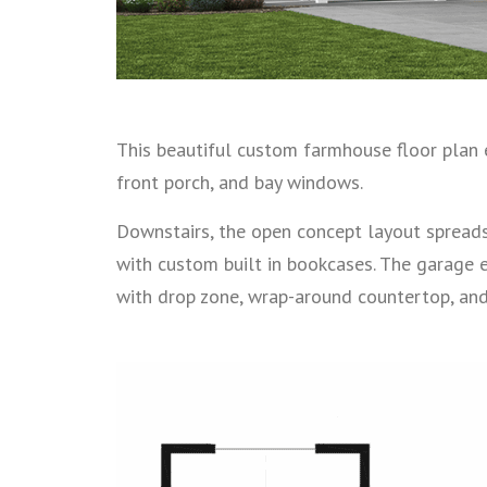
This beautiful custom farmhouse floor plan 
front porch, and bay windows.
Downstairs, the open concept layout spreads
with custom built in bookcases. The garage 
with drop zone, wrap-around countertop, and 