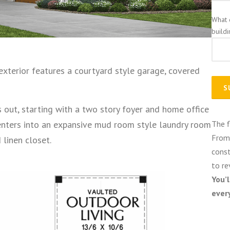
What 
build
exterior features a courtyard style garage, covered
 out, starting with a two story foyer and home office
enters into an expansive mud room style laundry room
The f
From 
linen closet.
const
to re
You’
ever