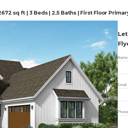
2672 sq ft | 3 Beds | 2.5 Baths | First Floor Primar
Let
Fly
Name 
Email
Phon