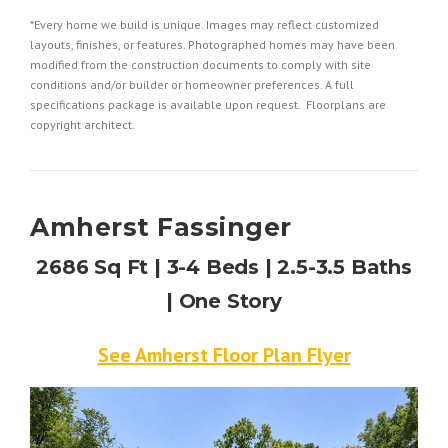
*Every home we build is unique. Images may reflect customized
layouts, finishes, or features. Photographed homes may have been
modified from the construction documents to comply with site
conditions and/or builder or homeowner preferences. A full
specifications package is available upon request. Floorplans are
copyright architect.
Amherst Fassinger
2686 Sq Ft | 3-4 Beds | 2.5-3.5 Baths
| One Story
See Amherst Floor Plan Flyer