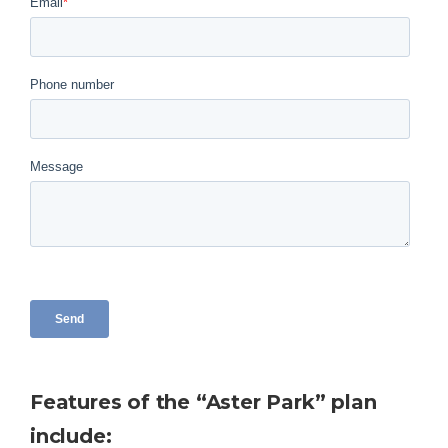
Features of the “Aster Park” plan
include: