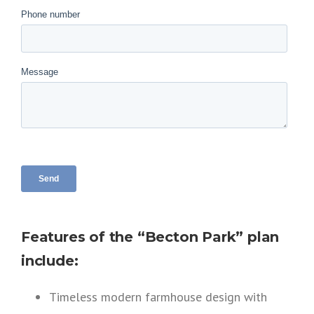
Features of the “Becton Park” plan
include:
Timeless modern farmhouse design with