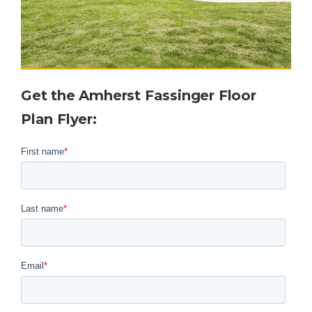
Get the
Amherst Fassinger
Floor
Plan Flyer
: