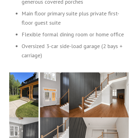
generous covered porches
Main floor primary suite plus private first-
floor guest suite
Flexible formal dining room or home office
Oversized 3-car side-load garage (2 bays +
carriage)