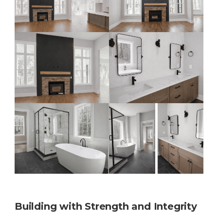
Building with Strength and Integrity