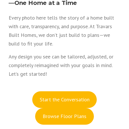
—One Home at a Time
Every photo here tells the story of a home built
with care, transparency, and purpose. At Travars
Built Homes, we don’t just build to plans—we
build to fit your life.
Any design you see can be tailored, adjusted, or
completely reimagined with your goals in mind.
Let’s get started!
S
tart the Conversation
Browse Floor Plans