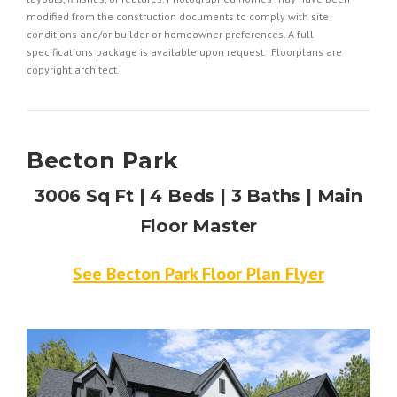
modified from the construction documents to comply with site
conditions and/or builder or homeowner preferences. A full
specifications package is available upon request. Floorplans are
copyright architect.
Becton Park
3006 Sq Ft | 4 Beds | 3 Baths | Main
Floor Master
See Becton Park Floor Plan Flyer