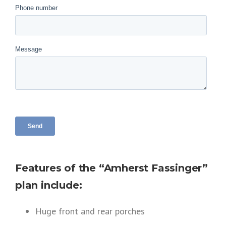
Features of the “Amherst Fassinger”
plan include:
Huge front and rear porches