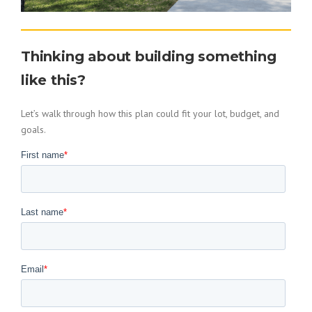
Thinking about building something
like this?
Let’s walk through how this plan could fit your lot, budget, and
goals.