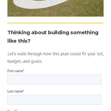
Thinking about building something
like this?
Let’s walk through how this plan could fit your lot,
budget, and goals.