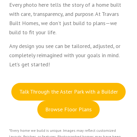
Every photo here tells the story of a home built
with care, transparency, and purpose. At Travars
Built Homes, we don’t just build to plans—we
build to fit your life.
Any design you see can be tailored, adjusted, or
completely reimagined with your goals in mind.
Let’s get started!
Talk Through the Aster Park with a Builder
Browse Floor Plans
*Every home we build is unique. Images may reflect customized
layouts, finishes, or features. Photographed homes may have been