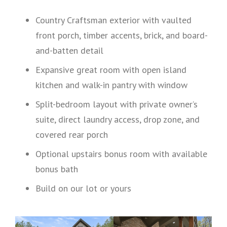
Country Craftsman exterior with vaulted
front porch, timber accents, brick, and board-
and-batten detail
Expansive great room with open island
kitchen and walk-in pantry with window
Split-bedroom layout with private owner’s
suite, direct laundry access, drop zone, and
covered rear porch
Optional upstairs bonus room with available
bonus bath
Build on our lot or yours