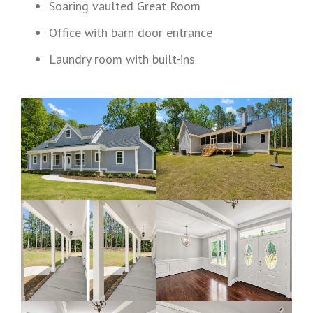
Soaring vaulted Great Room
Office with barn door entrance
Laundry room with built-ins