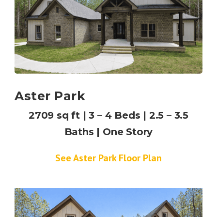
Aster Park
2709 sq ft | 3 – 4 Beds | 2.5 – 3.5
Baths | One Story
See Aster Park Floor Plan