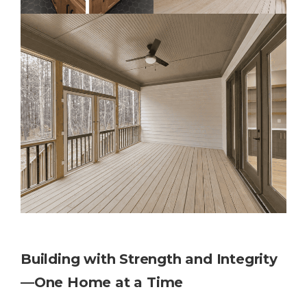
Building with Strength and Integrity
—One Home at a Time