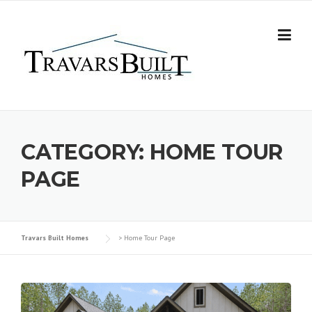
Skip
to
content
CATEGORY:
HOME TOUR
PAGE
Travars Built Homes
>
Home Tour Page