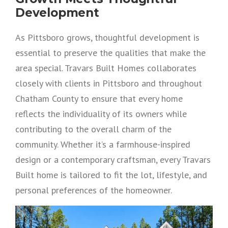
Development
As Pittsboro grows, thoughtful development is
essential to preserve the qualities that make the
area special. Travars Built Homes collaborates
closely with clients in Pittsboro and throughout
Chatham County to ensure that every home
reflects the individuality of its owners while
contributing to the overall charm of the
community. Whether it’s a farmhouse-inspired
design or a contemporary craftsman, every Travars
Built home is tailored to fit the lot, lifestyle, and
personal preferences of the homeowner.