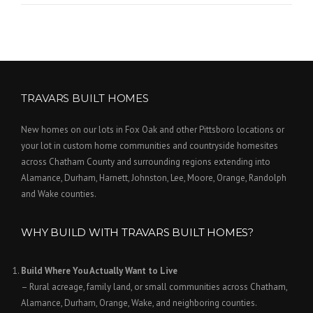
TRAVARS BUILT HOMES
New homes on our lots in Fox Oak and other Pittsboro locations or
your lot in custom home communities and countryside homesites
across Chatham County and surrounding regions extending into
Alamance, Durham, Harnett, Johnston, Lee, Moore, Orange, Randolph
and Wake counties.
WHY BUILD WITH TRAVARS BUILT HOMES?
Build Where You Actually Want to Live
– Rural acreage, family land, or small communities across Chatham,
Alamance, Durham, Orange, Wake, and neighboring counties.