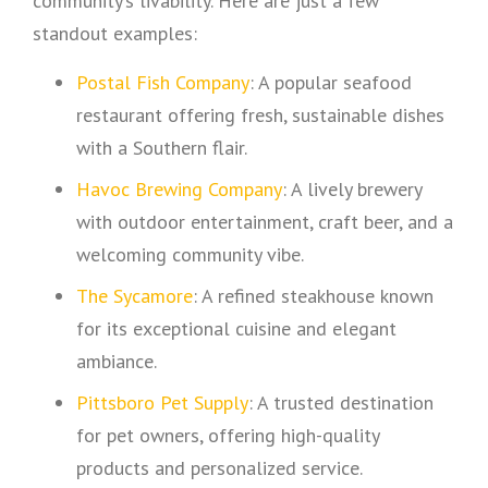
community’s livability. Here are just a few
standout examples:
Postal Fish Company
: A popular seafood
restaurant offering fresh, sustainable dishes
with a Southern flair.
Havoc Brewing Company
: A lively brewery
with outdoor entertainment, craft beer, and a
welcoming community vibe.
The Sycamore
: A refined steakhouse known
for its exceptional cuisine and elegant
ambiance.
Pittsboro Pet Supply
: A trusted destination
for pet owners, offering high-quality
products and personalized service.