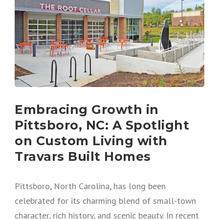
Embracing Growth in
Pittsboro, NC: A Spotlight
on Custom Living with
Travars Built Homes
Pittsboro, North Carolina, has long been
celebrated for its charming blend of small-town
character, rich history, and scenic beauty. In recent