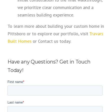
we prioritize clear communication and a
seamless building experience.
To learn more about building your custom home in
Pittsboro or to explore our portfolio, visit
Travars
Built Homes
or Contact us today.
Have any Questions? Get in Touch
Today!