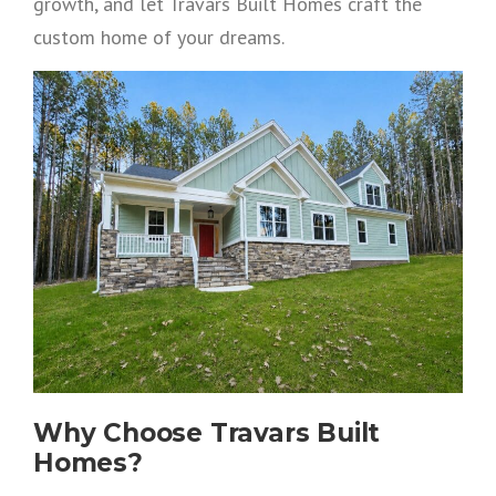
growth, and let Travars Built Homes craft the
custom home of your dreams.
Why Choose Travars Built
Homes?