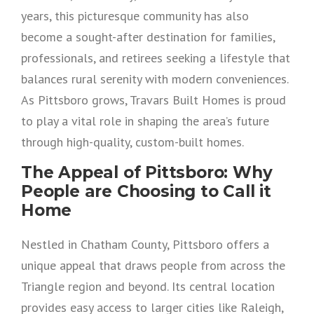
years, this picturesque community has also
become a sought-after destination for families,
professionals, and retirees seeking a lifestyle that
balances rural serenity with modern conveniences.
As Pittsboro grows, Travars Built Homes is proud
to play a vital role in shaping the area’s future
through high-quality, custom-built homes.
The Appeal of Pittsboro: Why
People are Choosing to Call it
Home
Nestled in Chatham County, Pittsboro offers a
unique appeal that draws people from across the
Triangle region and beyond. Its central location
provides easy access to larger cities like Raleigh,