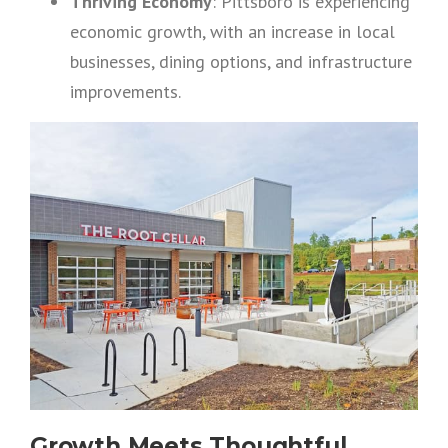
Thriving Economy
: Pittsboro is experiencing
economic growth, with an increase in local
businesses, dining options, and infrastructure
improvements.
Growth Meets Thoughtful