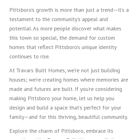
Pittsboro’s growth is more than just a trend—it’s a
testament to the community’s appeal and
potential. As more people discover what makes
this town so special, the demand for custom
homes that reflect Pittsboro’s unique identity
continues to rise.
At Travars Built Homes, we’re not just building
houses; we’re creating homes where memories are
made and futures are built. If you’re considering
making Pittsboro your home, let us help you
design and build a space that’s perfect for your
family—and for this thriving, beautiful community.
Explore the charm of Pittsboro, embrace its