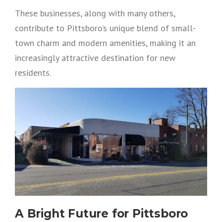
These businesses, along with many others,
contribute to Pittsboro’s unique blend of small-
town charm and modern amenities, making it an
increasingly attractive destination for new
residents.
A Bright Future for Pittsboro