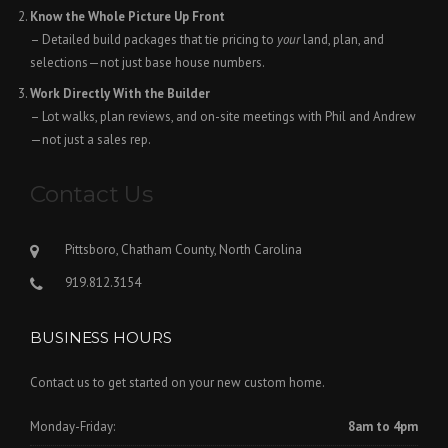
Know the Whole Picture Up Front
– Detailed build packages that tie pricing to
your
land, plan, and
selections—not just base house numbers.
Work Directly With the Builder
– Lot walks, plan reviews, and on-site meetings with Phil and Andrew
—not just a sales rep.
Contact Us
Pittsboro, Chatham County, North Carolina
919.812.3154
BUSINESS HOURS
Contact us to get started on your new custom home.
Monday-Friday:
8am to 4pm