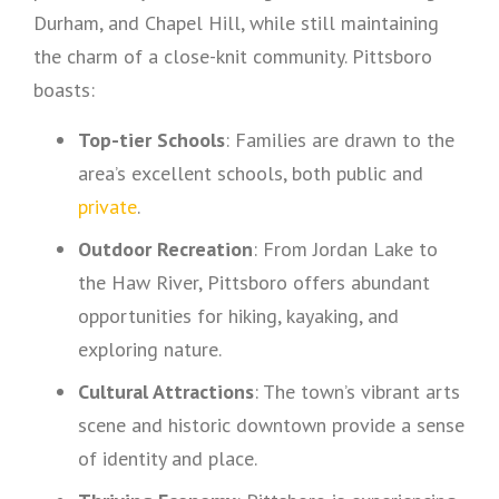
Durham, and Chapel Hill, while still maintaining
the charm of a close-knit community. Pittsboro
boasts:
Top-tier Schools
: Families are drawn to the
area’s excellent schools, both public and
private
.
Outdoor Recreation
: From Jordan Lake to
the Haw River, Pittsboro offers abundant
opportunities for hiking, kayaking, and
exploring nature.
Cultural Attractions
: The town’s vibrant arts
scene and historic downtown provide a sense
of identity and place.