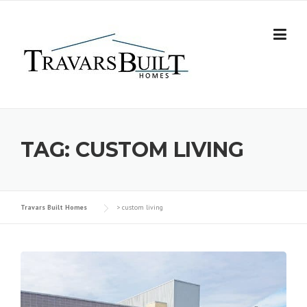
Skip
to
content
TAG:
CUSTOM LIVING
Travars Built Homes
>
custom living