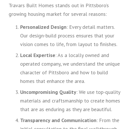
Travars Built Homes stands out in Pittsboro’s
growing housing market for several reasons:
Personalized Design
: Every detail matters.
Our design-build process ensures that your
vision comes to life, from layout to finishes.
Local Expertise
: As a locally owned and
operated company, we understand the unique
character of Pittsboro and how to build
homes that enhance the area.
Uncompromising Quality
: We use top-quality
materials and craftsmanship to create homes
that are as enduring as they are beautiful.
Transparency and Communication
: From the
initial consultation to the final walkthrough,