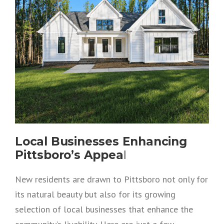
Local Businesses Enhancing
Pittsboro’s Appea
l
New residents are drawn to Pittsboro not only for
its natural beauty but also for its growing
selection of local businesses that enhance the