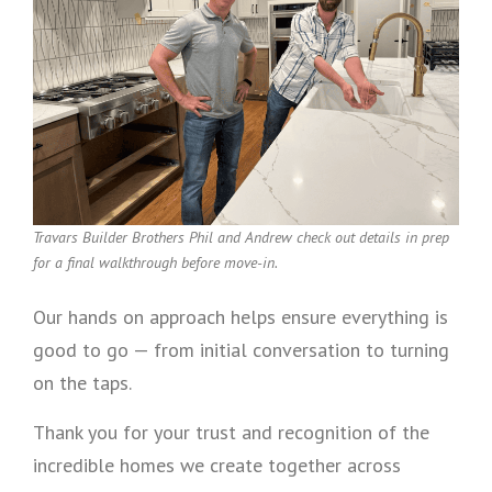
Travars Builder Brothers Phil and Andrew check out details in prep
for a final walkthrough before move-in.
Our hands on approach helps ensure everything is
good to go — from initial conversation to turning
on the taps.
Thank you for your trust and recognition of the
incredible homes we create together across