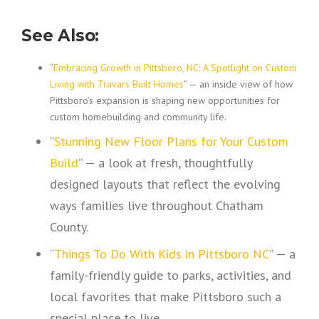
See Also:
“
Embracing Growth in Pittsboro, NC: A Spotlight on Custom
Living with Travars Built Homes
” — an inside view of how
Pittsboro’s expansion is shaping new opportunities for
custom homebuilding and community life.
“
Stunning New Floor Plans for Your Custom
Build
” — a look at fresh, thoughtfully
designed layouts that reflect the evolving
ways families live throughout Chatham
County.
“
Things To Do With Kids in Pittsboro NC
” — a
family-friendly guide to parks, activities, and
local favorites that make Pittsboro such a
special place to live.