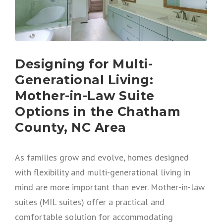
Designing for Multi-
Generational Living:
Mother-in-Law Suite
Options in the Chatham
County, NC Area
As families grow and evolve, homes designed
with flexibility and multi-generational living in
mind are more important than ever. Mother-in-law
suites (MIL suites) offer a practical and
comfortable solution for accommodating