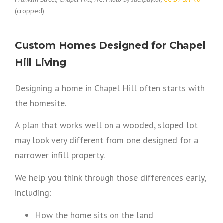
(cropped)
Custom Homes Designed for Chapel
Hill Living
Designing a home in Chapel Hill often starts with
the homesite.
A plan that works well on a wooded, sloped lot
may look very different from one designed for a
narrower infill property.
We help you think through those differences early,
including:
How the home sits on the land