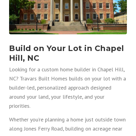
Build on Your Lot in Chapel
Hill, NC
Looking for a custom home builder in Chapel Hill,
NC? Travars Built Homes builds on your lot with a
builder-led, personalized approach designed
around your land, your lifestyle, and your
priorities.
Whether you’re planning a home just outside town
along Jones Ferry Road, building on acreage near