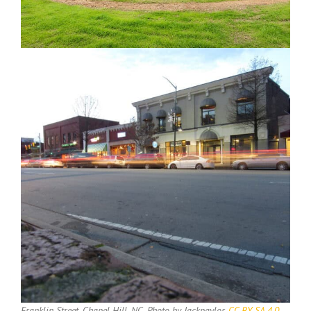
Franklin Street, Chapel Hill, NC. Photo by Jackpaylor,
CC BY-SA 4.0