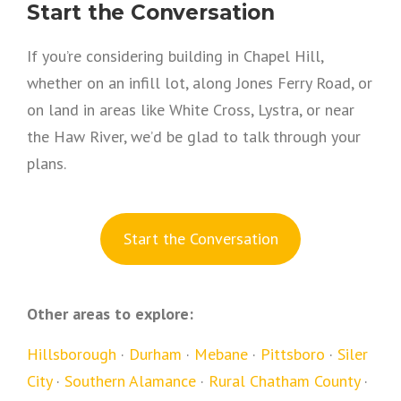
Start the Conversation
If you’re considering building in Chapel Hill,
whether on an infill lot, along Jones Ferry Road, or
on land in areas like White Cross, Lystra, or near
the Haw River, we’d be glad to talk through your
plans.
S
tart the Conversation
Other areas to explore:
Hillsborough
·
Durham
·
Mebane
·
Pittsboro
·
Siler
City
·
Southern Alamance
·
Rural Chatham County
·