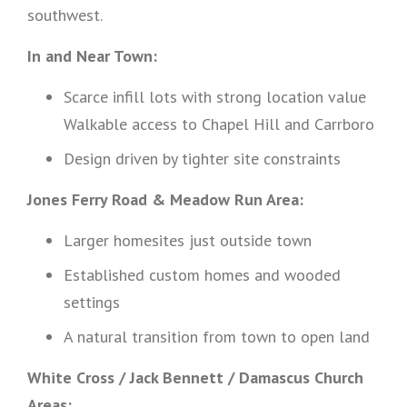
southwest.
In and Near Town:
Scarce infill lots with strong location value
Walkable access to Chapel Hill and Carrboro
Design driven by tighter site constraints
Jones Ferry Road & Meadow Run Area:
Larger homesites just outside town
Established custom homes and wooded
settings
A natural transition from town to open land
White Cross / Jack Bennett / Damascus Church
Areas: