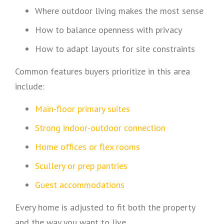
Where outdoor living makes the most sense
How to balance openness with privacy
How to adapt layouts for site constraints
Common features buyers prioritize in this area
include:
Main-floor primary suites
Strong indoor-outdoor connection
Home offices or flex rooms
Scullery or prep pantries
Guest accommodations
Every home is adjusted to fit both the property
and the way you want to live.