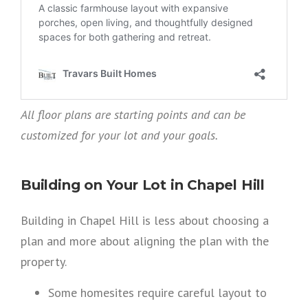
All floor plans are starting points and can be
customized for your lot and your goals.
Building on Your Lot in Chapel Hill
Building in Chapel Hill is less about choosing a
plan and more about aligning the plan with the
property.
Some homesites require careful layout to