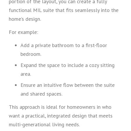
portion of the layout, you can create a fully
functional MIL suite that fits seamlessly into the
home’s design.
For example:
Add a private bathroom to a first-floor
bedroom.
Expand the space to include a cozy sitting
area.
Ensure an intuitive flow between the suite
and shared spaces.
This approach is ideal for homeowners in who
want a practical, integrated design that meets
multi-generational living needs.