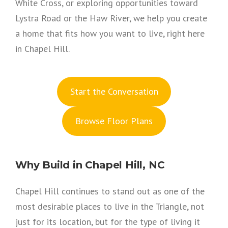
White Cross, or exploring opportunities toward
Lystra Road or the Haw River, we help you create
a home that fits how you want to live, right here
in Chapel Hill.
S
tart the Conversation
Browse Floor Plans
Why Build in Chapel Hill, NC
Chapel Hill continues to stand out as one of the
most desirable places to live in the Triangle, not
just for its location, but for the type of living it