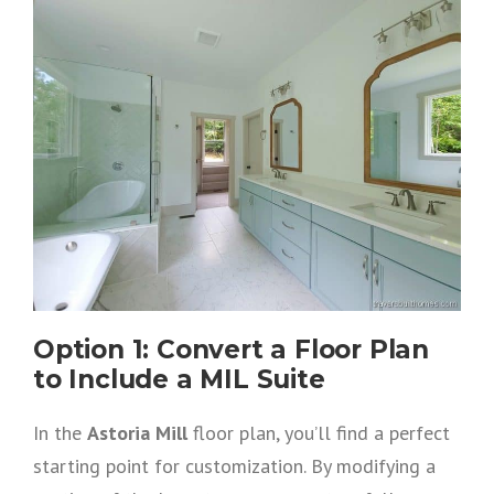
Option 1: Convert a Floor Plan
to Include a MIL Suite
In the
Astoria Mill
floor plan, you’ll find a perfect
starting point for customization. By modifying a